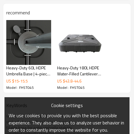
recommend
Heavy-Duty 60L HDPE
Heavy-Duty 180L HDPE
Umbrella Base | 4-piece
Water-Filled Cantilever
interlocking base
Umbrella Base | HDPE
US $
15
-
15.5
US $
43.8
-
44.6
support
umbrella stand large
Model : FHST045
Model : FHST045
Quality Guarantee
capacity
Cookie settings
KeyWords
1.We provide buyer with a 12-month warranty on outdoor
We use cookies to provide you with the best possible
furniture! (from the date of loading), before shipment to support
umbrella base heavy duty outdoor use
umbrella base with water tank support
the third party inspection.
experience. They also allow us to analyze user behavior in
fillable base for patio umbrella stability
order to constantly improve the website for you.
weighted umbrella stand for commercial areas