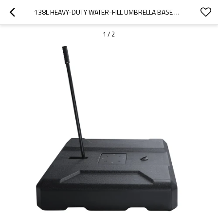
138L HEAVY-DUTY WATER-FILL UMBRELLA BASE WITH HANDLE – OUTDOOR USE | OUTDOOR UMBRELLA FOUNDATION WITH HANDLE
1
/
2