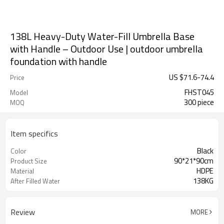
138L Heavy-Duty Water-Fill Umbrella Base
with Handle – Outdoor Use | outdoor umbrella
foundation with handle
US $
71.6
-
74.4
Price
FHST045
Model
300 piece
MOQ
Item specifics
Black
Color
90*21*90cm
Product Size
HDPE
Material
138KG
After Filled Water
Review
MORE