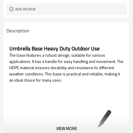
ADD REVIEW
Description
Umbrella Base Heavy Duty Outdoor Use
The base features a robust design, suitable for various
applications. It has a handle for easy handling and movement. The
HDPE material ensures durability and resistance to different
weather conditions. This base is practical and reliable, making it
an ideal choice for many uses.
VIEW MORE