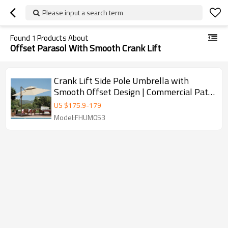
Please input a search term
Found
1
Products About
Offset Parasol With Smooth Crank Lift
Crank Lift Side Pole Umbrella with
Smooth Offset Design | Commercial Patio
Umbrella with Hand Crank
US $
175.9
-
179
Model:FHUM053