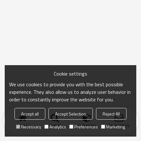
Cookie settings
We use cookies to provide you with the best possible
experience. They also allow us to analyze user behavior in
order to constantly improve the website for you.
Accept all
Accept Selection
Reject All
Home
search
Categories
Send Inquiry
Necessary
Analytics
Preferences
Marketing