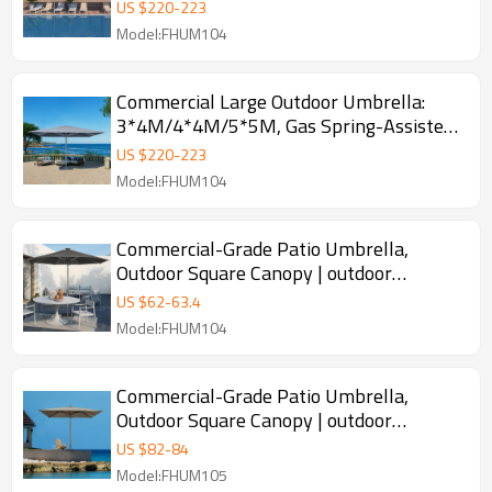
Spring-Assisted Opening
US $
220
-
223
Model:FHUM104
Commercial Large Outdoor Umbrella:
3*4M/4*4M/5*5M, Gas Spring-Assisted
Opening, ODM/OEM & Customizable
US $
220
-
223
Sizes/Colors
Model:FHUM104
Commercial-Grade Patio Umbrella,
Outdoor Square Canopy | outdoor
umbrella square canopy design
US $
62
-
63.4
Model:FHUM104
Commercial-Grade Patio Umbrella,
Outdoor Square Canopy | outdoor
umbrella square canopy design
US $
82
-
84
Model:FHUM105