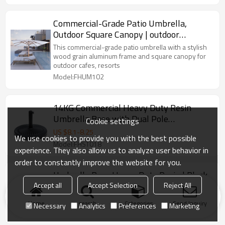
Commercial-Grade Patio Umbrella,
Outdoor Square Canopy | outdoor
umbrella square canopy design
This commercial-grade patio umbrella with a stylish
wood grain aluminum frame and square canopy for
outdoor cafes, resorts
Model:FHUM102
14KG Commercial Heavy Duty Resin
Umbrella Base with Dual Pole
Cookie settings
Compatibility for Outdoor Use | umbrella
US $
8.1
-
8.25
We use cookies to provide you with the best possible
base black outdoor
Model:FHST018
experience. They also allow us to analyze user behavior in
order to constantly improve the website for you.
Umbrella Base Heavy Duty Resin | Black
or Bronze Finish Base
Accept all
Accept Selection
Reject All
US $
6.8
-
7
Home
search
Categories
Send Inquiry
Necessary
Analytics
Preferences
Marketing
Model:FHST008