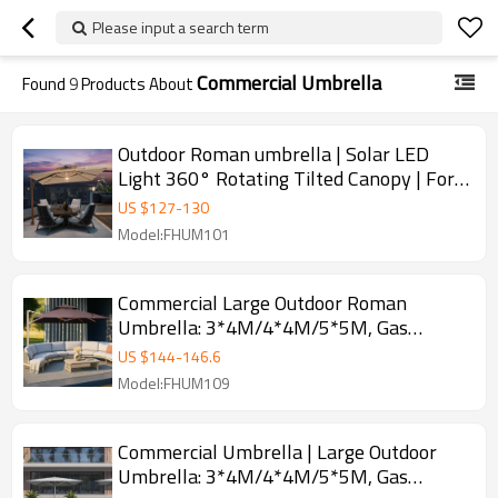
Please input a search term
Commercial Umbrella
Found
9
Products About
Outdoor Roman umbrella | Solar LED
Light 360° Rotating Tilted Canopy | For
Commercial Terrace
US $
127
-
130
Model:FHUM101
Commercial Large Outdoor Roman
Umbrella: 3*4M/4*4M/5*5M, Gas
Spring-Assisted Opening
US $
144
-
146.6
Model:FHUM109
Commercial Umbrella | Large Outdoor
Umbrella: 3*4M/4*4M/5*5M, Gas