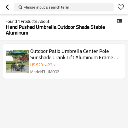
Please input a search term
Found
1
Products About
Hand Pushed Umbrella Outdoor Shade Stable
Aluminum
Outdoor Patio Umbrella Center Pole
Sunshade Crank Lift Aluminum Frame –
UV Protection, Waterproof Garden &
US $
23.5
-
23.7
Deck Shade
Model:FHUM002