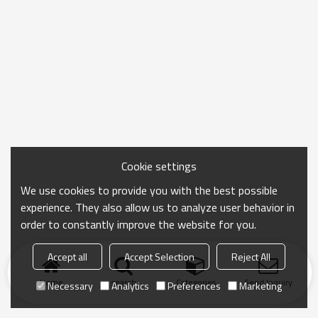
Cookie settings
We use cookies to provide you with the best possible
experience. They also allow us to analyze user behavior in
order to constantly improve the website for you.
Accept all
Accept Selection
Reject All
Home
search
Categories
Send Inquiry
Necessary
Analytics
Preferences
Marketing