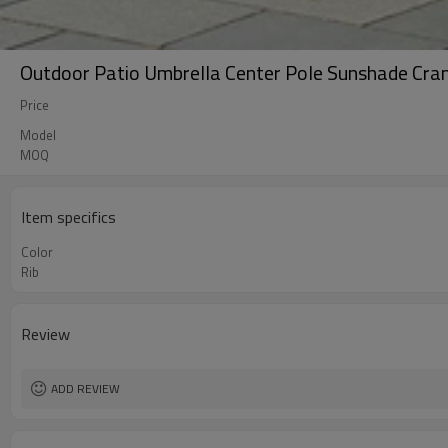
Outdoor Patio Umbrella Center Pole Sunshade Cra
Price
Model
MOQ
Item specifics
Color
Rib
Review
ADD REVIEW