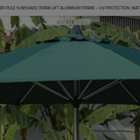
ER POLE SUNSHADE CRANK LIFT ALUMINUM FRAME – UV PROTECTION, WA
1
/
3