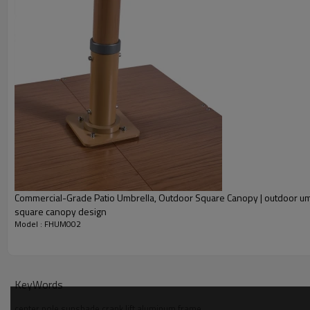
Commercial-Grade Patio Umbrella, Outdoor Square Canopy | outdoor um
square canopy design
Model : FHUM002
KeyWords
center pole sunshade crank lift aluminum frame