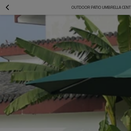
OUTDOOR PATIO UMBRELLA CENT