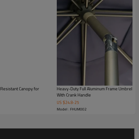
-Resistant Canopy for
Heavy-Duty Full Aluminum Frame Umbrella wi
With Crank Handle
US $
24.8
-
25
Model : FHUM002