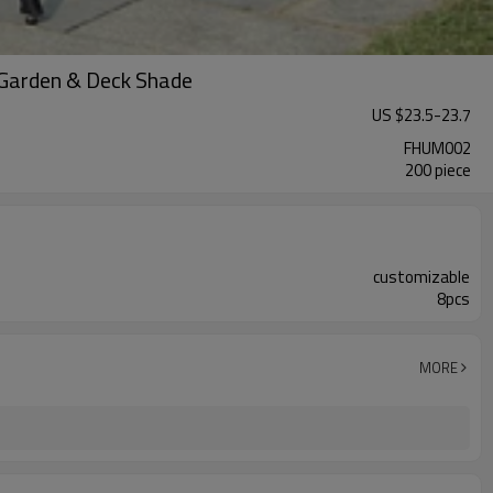
 Garden & Deck Shade
US $
23.5
-
23.7
FHUM002
200 piece
customizable
8pcs
MORE