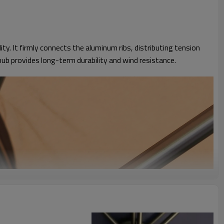
y. It firmly connects the aluminum ribs, distributing tension
ub provides long-term durability and wind resistance.