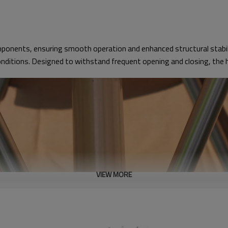
ponents, ensuring smooth operation and enhanced structural stabilit
onditions. Designed to withstand frequent opening and closing, the h
VIEW MORE