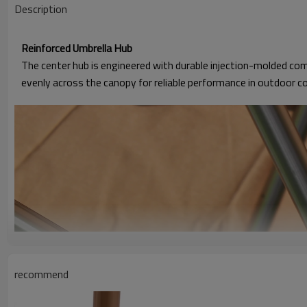
Description
Reinforced Umbrella Hub
The center hub is engineered with durable injection-molded com
evenly across the canopy for reliable performance in outdoor c
recommend