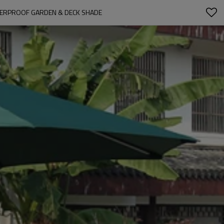
TERPROOF GARDEN & DECK SHADE