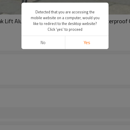
Detected that you are accessing the
mobile website on a computer, would you
nk Lift Aluminum Frame – UV Protection, Waterproof
like to redirect to the desktop website?
Click 'yes' to proceed
No
Yes