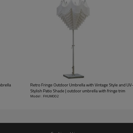
brella
Retro Fringe Outdoor Umbrella with Vintage Style and UV
Stylish Patio Shade | outdoor umbrella with fringe trim
Model : FHUM002