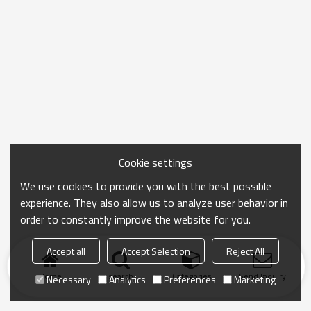
Cookie settings
We use cookies to provide you with the best possible
experience. They also allow us to analyze user behavior in
order to constantly improve the website for you.
Accept all
Accept Selection
Reject All
Home
search
Categories
Send Inquiry
Necessary
Analytics
Preferences
Marketing