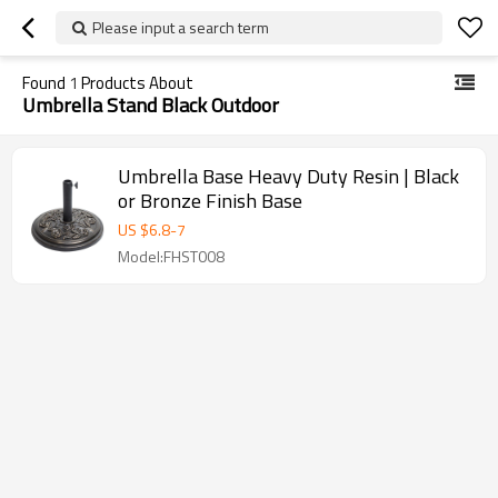
Please input a search term
Found
1
Products About
Umbrella Stand Black Outdoor
Umbrella Base Heavy Duty Resin | Black
or Bronze Finish Base
US $
6.8
-
7
Model:FHST008