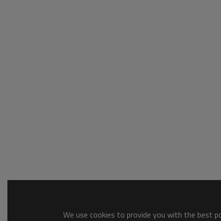
We use cookies to provide you with the best pos