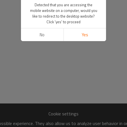
Detected that you are accessing the
mobile website on a computer, would you
like to redirect to the desktop website?
Click 'yes' to proceed
No
Yes
Cookie settings
sible experience. They also allow us to analyze user behavior in 