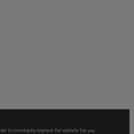
order to constantly improve the website for you.