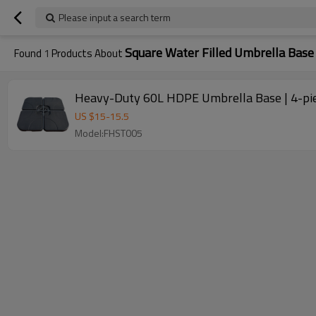
Please input a search term
Square Water Filled Umbrella Base
Found
1
Products About
Heavy-Duty 60L HDPE Umbrella Base | 4-piec
US $
15
-
15.5
Model:FHST005