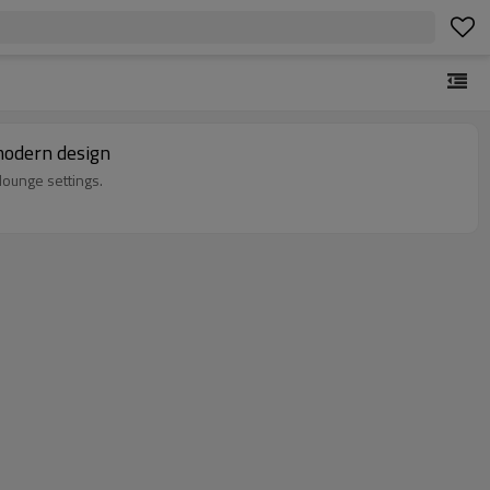
modern design
lounge settings.