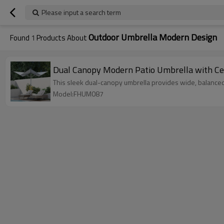
Please input a search term
Outdoor Umbrella Modern Design
Found
1
Products About
Dual Canopy Modern Patio Umbrella with Cen
This sleek dual-canopy umbrella provides wide, balanced 
Model:FHUM087