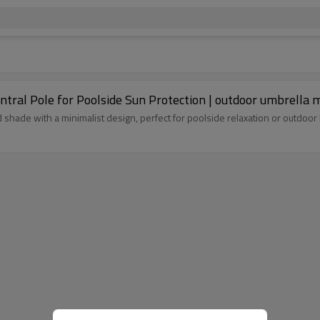
tral Pole for Poolside Sun Protection | outdoor umbrella 
shade with a minimalist design, perfect for poolside relaxation or outdoor 