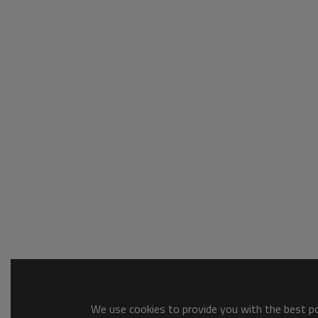
We use cookies to provide you with the best pos