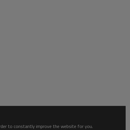
order to constantly improve the website for you.