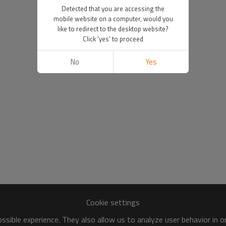
Detected that you are accessing the
mobile website on a computer, would you
like to redirect to the desktop website?
Click 'yes' to proceed
No
Yes
Cookie settings
sible experience. They also allow us to analyze user behavior in 