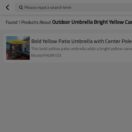
Please input a search term
Outdoor Umbrella Bright Yellow C
Found
1
Products About
Bold Yellow Patio Umbrella with Center Pole
This bold yellow patio umbrella adds a bright yellow can
Model:FHUM103