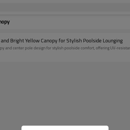
anopy
 and Bright Yellow Canopy for Stylish Poolside Lounging
opy and center pole design for stylish poolside comfort, offering UV-resis