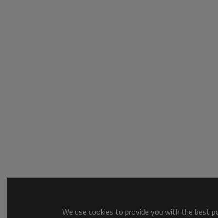
We use cookies to provide you with the best pos