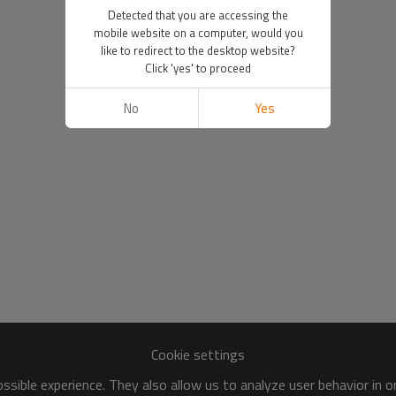
Detected that you are accessing the
mobile website on a computer, would you
like to redirect to the desktop website?
Click 'yes' to proceed
No
Yes
Cookie settings
sible experience. They also allow us to analyze user behavior in 