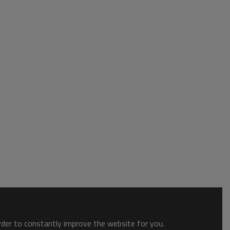
order to constantly improve the website for you.