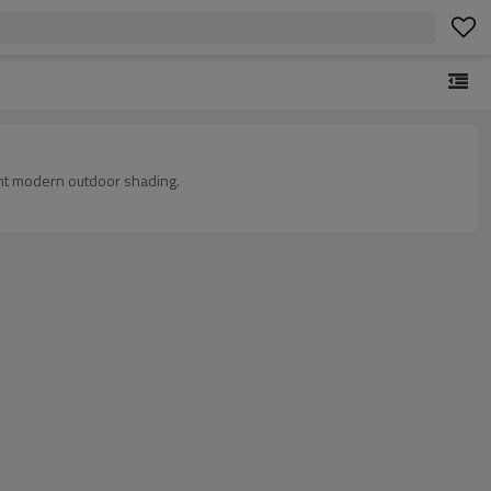
tant modern outdoor shading.