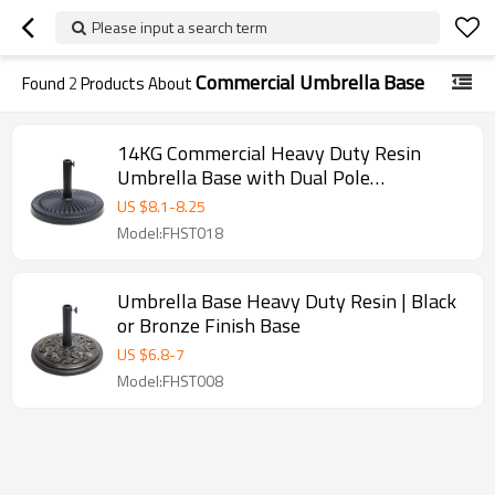
Please input a search term
Commercial Umbrella Base
Found
2
Products About
14KG Commercial Heavy Duty Resin
Umbrella Base with Dual Pole
Compatibility for Outdoor Use | umbrella
US $
8.1
-
8.25
base black outdoor
Model:FHST018
Umbrella Base Heavy Duty Resin | Black
or Bronze Finish Base
US $
6.8
-
7
Model:FHST008