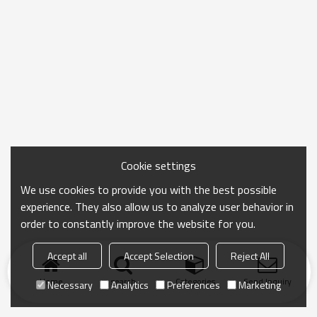
Cookie settings
We use cookies to provide you with the best possible
experience. They also allow us to analyze user behavior in
order to constantly improve the website for you.
Accept all
Accept Selection
Reject All
Home
search
Categories
Send Inquiry
Necessary
Analytics
Preferences
Marketing