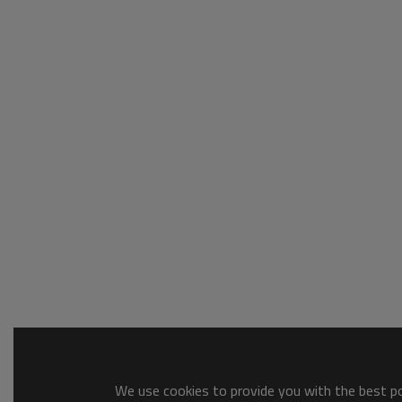
We use cookies to provide you with the best pos