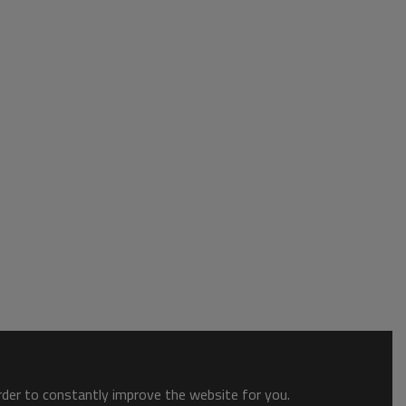
order to constantly improve the website for you.