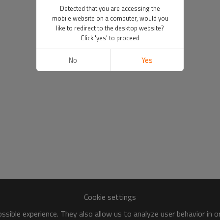
Detected that you are accessing the
mobile website on a computer, would you
like to redirect to the desktop website?
Click 'yes' to proceed
No
Yes
Cookie settings
sible experience. They also allow us to analyze user behavior in 