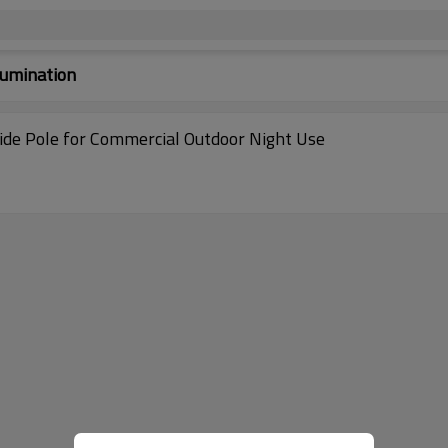
lumination
ide Pole for Commercial Outdoor Night Use