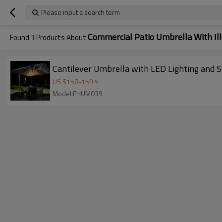
Please input a search term
Commercial Patio Umbrella With Il
Found
1
Products About
Cantilever Umbrella with LED Lighting and S
US $
158
-
159.5
Model:FHUM039