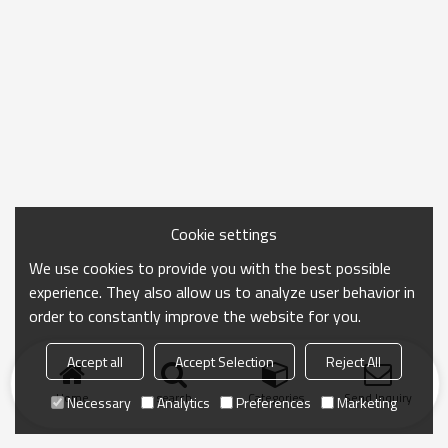
Cookie settings
We use cookies to provide you with the best possible
experience. They also allow us to analyze user behavior in
order to constantly improve the website for you.
Accept all
Accept Selection
Reject All
Home
search
Categories
Send Inquiry
Necessary
Analytics
Preferences
Marketing