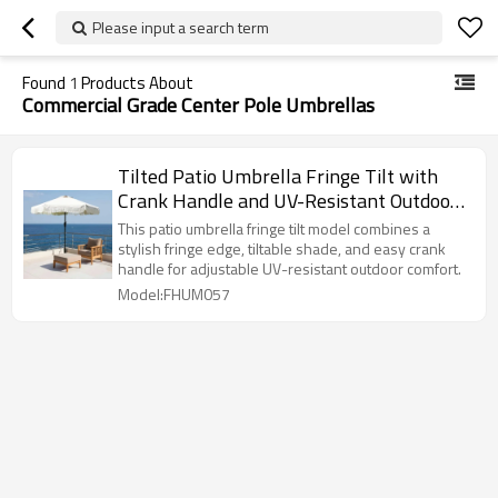
Please input a search term
Found
1
Products About
Commercial Grade Center Pole Umbrellas
Tilted Patio Umbrella Fringe Tilt with
Crank Handle and UV-Resistant Outdoor
Shade
This patio umbrella fringe tilt model combines a
stylish fringe edge, tiltable shade, and easy crank
handle for adjustable UV-resistant outdoor comfort.
Model:FHUM057