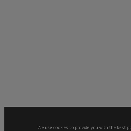
We use cookies to provide you with the best pos