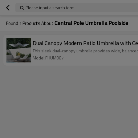
Please input a search term
Central Pole Umbrella Poolside
Found
1
Products About
Dual Canopy Modern Patio Umbrella with Cen
This sleek dual-canopy umbrella provides wide, balanced 
Model:FHUM087