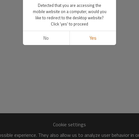
Detected that you are accessing the
mobile website on a computer, would you
like to redirect to the desktop website?
Click 'yes' to proceed
No
Yes
Cookie settings
sible experience. They also allow us to analyze user behavior in 