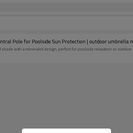
tral Pole for Poolside Sun Protection | outdoor umbrella 
shade with a minimalist design, perfect for poolside relaxation or outdoor 