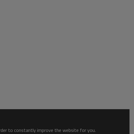
order to constantly improve the website for you.