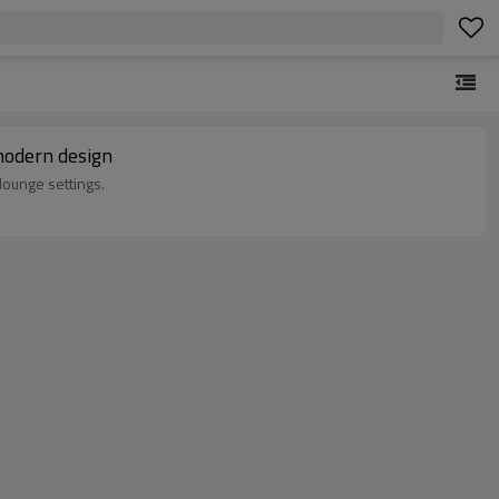
modern design
lounge settings.