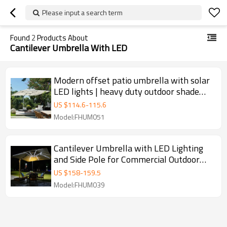
Please input a search term
Found
2
Products About
Cantilever Umbrella With LED
Modern offset patio umbrella with solar
LED lights | heavy duty outdoor shade
umbrella
US $
114.6
-
115.6
Model:FHUM051
Cantilever Umbrella with LED Lighting
and Side Pole for Commercial Outdoor
Night Use
US $
158
-
159.5
Model:FHUM039