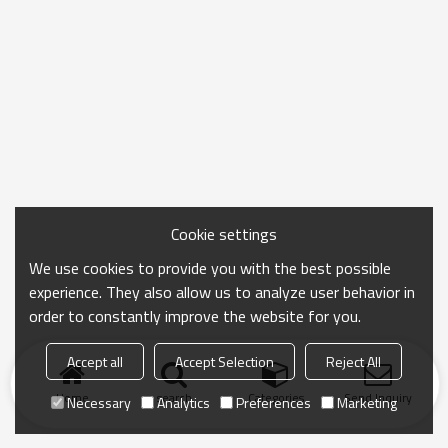
Cookie settings
We use cookies to provide you with the best possible
experience. They also allow us to analyze user behavior in
order to constantly improve the website for you.
Accept all
Accept Selection
Reject All
Home
search
Categories
Send Inquiry
Necessary
Analytics
Preferences
Marketing