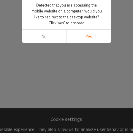
Detected that you are accessing the
mobile website on a computer, would you
like to redirect to the desktop website?
Click 'yes' to proceed
No
Yes
Cookie settings
sible experience. They also allow us to analyze user behavior in 