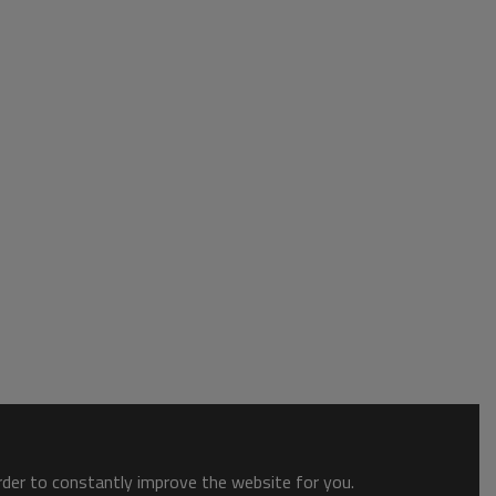
order to constantly improve the website for you.