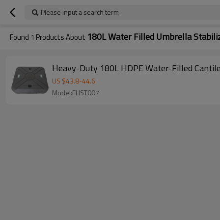
Please input a search term
180L Water Filled Umbrella Stabili
Found
1
Products About
Heavy-Duty 180L HDPE Water-Filled Cantile
US $
43.8
-
44.6
Model:FHST007