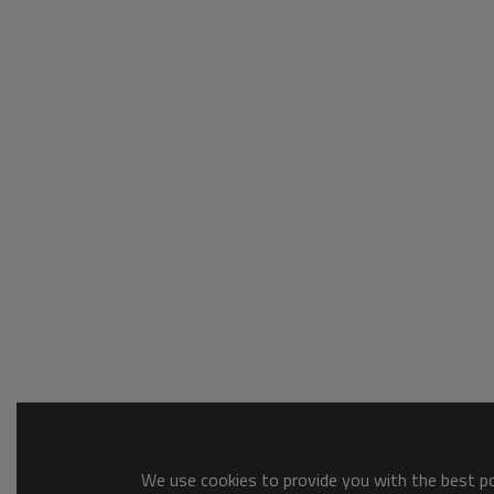
We use cookies to provide you with the best pos