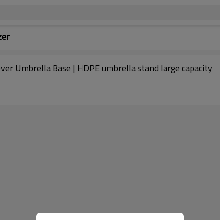
zer
ver Umbrella Base | HDPE umbrella stand large capacity