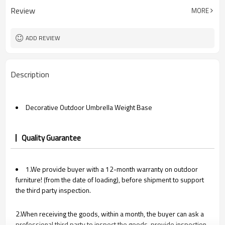
Review
MORE
ADD REVIEW
Description
Decorative Outdoor Umbrella Weight Base
Quality Guarantee
1.We provide buyer with a 12-month warranty on outdoor
furniture! (from the date of loading), before shipment to support
the third party inspection.
2.When receiving the goods, within a month, the buyer can ask a
professional third party to inspect the goods, provide inspection