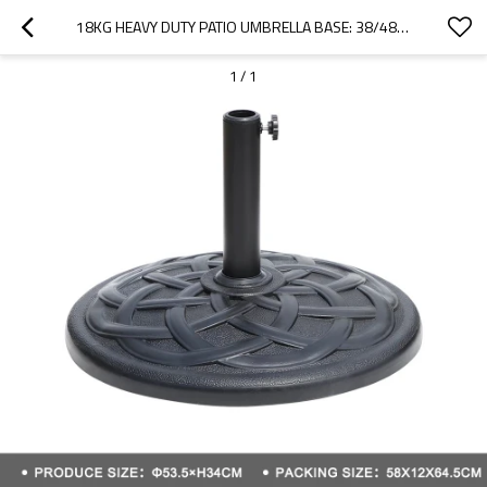
18KG HEAVY DUTY PATIO UMBRELLA BASE: 38/48MM POLE FIT, DECORATIVE STABLE OUTDOOR STAND | DECORATIVE OUTDOOR UMBRELLA WEIGHT BASE
1
/
1