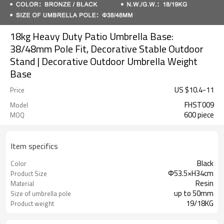
18kg Heavy Duty Patio Umbrella Base:
38/48mm Pole Fit, Decorative Stable Outdoor
Stand | Decorative Outdoor Umbrella Weight
Base
US $
10.4
-
11
Price
FHST009
Model
600 piece
MOQ
Item specifics
Black
Color
Φ53.5×H34cm
Product Size
Resin
Material
up to 50mm
Size of umbrella pole
19/18KG
Product weight