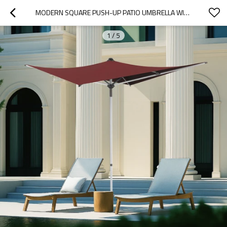
MODERN SQUARE PUSH-UP PATIO UMBRELLA WITH ALUMINUM POLE, 4 RIBS AND UNIQUE ASYMMETRICAL CANOPY DESIGN | PATIO UMBRELLA 4 RIBS PUSH-UP
1
/
5