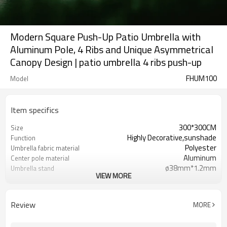
Modern Square Push-Up Patio Umbrella with
Aluminum Pole, 4 Ribs and Unique Asymmetrical
Canopy Design | patio umbrella 4 ribs push-up
FHUM100
Model
Item specifics
300*300CM
Size
Highly Decorative,sunshade
Function
Polyester
Umbrella fabric material
Aluminum
Center pole material
ø38mm*1.2mm
Umbrella stand
VIEW MORE
Modern and stylish
Style
Beaches, courtyards, gardens,
Application
hotels, etc.
Review
MORE