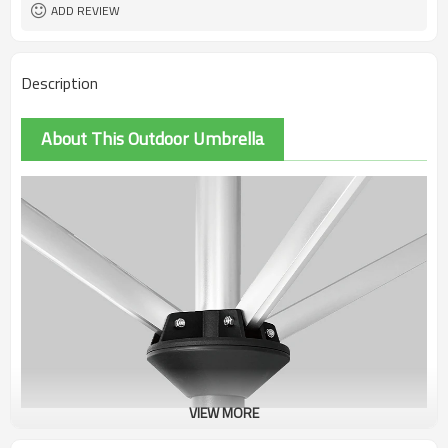
ADD REVIEW
Description
About This Outdoor Umbrella
VIEW MORE