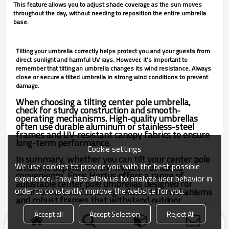
This feature allows you to adjust shade coverage as the sun moves
throughout the day, without needing to reposition the entire umbrella
base.
Tilting your umbrella correctly helps protect you and your guests from
direct sunlight and harmful UV rays. However, it’s important to
remember that tilting an umbrella changes its wind resistance. Always
close or secure a tilted umbrella in strong wind conditions to prevent
damage.
When choosing a tilting center pole umbrella,
check for sturdy construction and smooth-
operating mechanisms. High-quality umbrellas
often use durable aluminum or stainless-steel
frames and UV-resistant canopy fabrics to ensure
long-term performance.
Cookie settings
In summary, whether you can tilt your center pole
We use cookies to provide you with the best possible
umbrella depends on the model. For added
convenience, Foris Hortus offers a range of
experience. They also allow us to analyze user behavior in
adjustable center pole umbrellas designed for
order to constantly improve the website for you.
commercial use, featuring reliable tilt mechanisms
and robust frames that withstand outdoor
conditions season after season.
Accept all
Accept Selection
Reject All