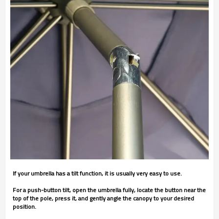
If your umbrella has a tilt function, it is usually very easy to use.
For a push-button tilt, open the umbrella fully, locate the button near the
top of the pole, press it, and gently angle the canopy to your desired
position.