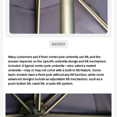
Many customers ask if their center pole umbrella can tilt, and the
answer depends on the specific umbrella design and tilt mechanism
included. A typical center pole umbrella—also called a market
umbrella—may or may not come with a built-in tilt feature. Some
basic models have a fixed pole without any tilt function, while more
advanced designs include an adjustable tilt mechanism, such as a
push-button tilt, crank tilt, or auto-tilt system.