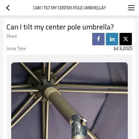
CAN I TILT MY CENTER POLE UMBRELLA?
Can I tilt my center pole umbrella?
Share
Jul 3,2025
Issue Time