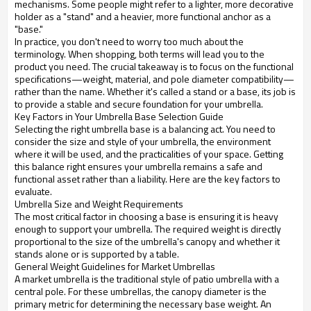
mechanisms. Some people might refer to a lighter, more decorative
holder as a "stand" and a heavier, more functional anchor as a
"base."
In practice, you don't need to worry too much about the
terminology. When shopping, both terms will lead you to the
product you need. The crucial takeaway is to focus on the functional
specifications—weight, material, and pole diameter compatibility—
rather than the name. Whether it's called a stand or a base, its job is
to provide a stable and secure foundation for your umbrella.
Key Factors in Your Umbrella Base Selection Guide
Selecting the right umbrella base is a balancing act. You need to
consider the size and style of your umbrella, the environment
where it will be used, and the practicalities of your space. Getting
this balance right ensures your umbrella remains a safe and
functional asset rather than a liability. Here are the key factors to
evaluate.
Umbrella Size and Weight Requirements
The most critical factor in choosing a base is ensuring it is heavy
enough to support your umbrella. The required weight is directly
proportional to the size of the umbrella's canopy and whether it
stands alone or is supported by a table.
General Weight Guidelines for Market Umbrellas
A market umbrella is the traditional style of patio umbrella with a
central pole. For these umbrellas, the canopy diameter is the
primary metric for determining the necessary base weight. An