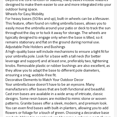
designed to make them easier to use and more integrated into your
outdoor living space.
Wheels for Easy Mobility
For heavy bases (50 lbs and up), built-in wheels can be a lifesaver.
This feature, often found on rolling umbrella bases, allows you to
easily move the umbrella around your patio or deck to track the sun
throughout the day or to tuck it away for storage. The wheels are
typically designed to engage only when the base is tilted, so it
remains stationary and flat on the ground during normal use.
Adjustable Pole Holders and Bushings
A high-quality base will include mechanisms to ensure a tight fit for
your umbrella pole. Look for a base with a tall neck (for better
leverage and support) and at least one, preferably two, tightening
knobs. Removable plastic or rubber bushings are also excellent, as
they allow you to adapt the base to different pole diameters,
ensuring a snug, wobble-free fit.
Decorative Elements to Match Your Outdoor Decor
Your umbrella base doesn't have to be an eyesore. Many
manufacturers offer bases that are both functional and beautiful.
Cast iron bases are available in a wide array of intricate, classic
designs. Some resin bases are molded to mimic stone or woven
patterns. Granite bases offer a sleek, modern, and premium look.
You can even find bases with built-in planters, allowing you to add
flowers or foliage for a touch of green. Choosing a decorative base