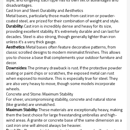
disadvantages.
Cast Iron and Steel: Durability and Aesthetics
Metal bases, particularly those made from cast iron or powder-
coated steel, are prized for their combination of weight and style.
Durability:
Cast iron is incredibly dense and heavy for its size,
providing excellent stability. It's extremely durable and can last for
decades. Steel is also strong, though generally lighter than iron
unless it's a very thick gauge.
Aesthetics:
Metal bases often feature decorative patterns, from
classic scrolled designs to modern minimalist finishes. This allows
you to choose a base that complements your outdoor furniture and
decor.
Downsides:
The primary drawback is rust. If the protective powder
coating or paint chips or scratches, the exposed metal can rust
when exposed to moisture. This is especially true for steel. They
are also very heavy to move, though some models incorporate
wheels.
Concrete and Stone: Maximum Stability
For sheer, uncompromising stability, concrete and natural stone
(like granite) are unmatched.
Maximum Stability:
These materials are exceptionally heavy, making
them the best choice for large freestanding umbrellas and high-
wind areas. A granite or concrete base of the same dimension as a
cast iron one will almost always be heavier.