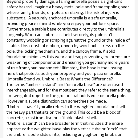
Beyond property damage, a falling umbrella poses a significant
safety hazard. Imagine a heavy metal pole and frame toppling over
where family, friends, or pets are relaxing. The risk of injury is
substantial. A securely anchored umbrella is a safe umbrella,
providing peace of mind while you enjoy your outdoor space.
Furthermore, a stable base contributes directly to the umbrella's
longevity. When an umbrella is held securely, its pole isn't
constantly wobbling or scraping against the ground or the inside of
a table. This constant motion, driven by wind, puts stress on the
pole, the locking mechanism, and the canopy frame. A solid
foundation minimizes this wear and tear, preventing the premature
weakening of components and ensuring you get many more years
of use from your investment. Ultimately, the base is the unsung
hero that protects both your property and your patio umbrella.
Umbrella Stand vs. Umbrella Base: What's the Difference?
The terms "umbrella stand" and "umbrella base" are often used
interchangeably, and for the most part, they refer to the same thing:
the weighted object on the ground that holds your umbrella pole.
However, a subtle distinction can sometimes be made.
"Umbrella base" typically refers to the weighted foundation itself—
the heavy part that sits on the ground. This could be a block of
concrete, a cast iron disc, or a fillable plastic shell.
"Umbrella stand" can be a broader term that includes the entire
apparatus: the weighted base plus the vertical tube or "neck" that
the umbrella pole slides into, including any tightening knobs or