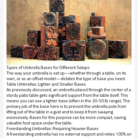
Types of Umbrella Bases for Different Setups
The way your umbrella is set up—whether through a table, on its
own, or as an offset model—dictates the type of base you need.
Table Umbrellas: Lighter and Smaller Bases
As previously discussed, an umbrella placed through the center of a
sturdy patio table gets significant support from the table itself. This
means you can use a lighter base (often in the 30-50 lb range). The
primary job of the base here is to prevent the umbrella pole from
lifting out of the table in a gust and to keep it from swaying
excessively. Bases for this purpose can be more compact, saving
valuable foot space under the table.
Freestanding Umbrellas: Requiring Heavier Bases
A freestanding umbrella has no external support and relies 100% on