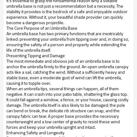
it's essential to grasp the fundamental reason why a suitable
umbrella base is not just a recommendation but a necessity. The
stability it provides is the bedrock of a safe and enjoyable outdoor
experience. Without it, your beautiful shade provider can quickly
become a dangerous projectile.
The Core Purpose of an Umbrella Base
An umbrella base has two primary functions that are inextricably
linked: preventing your umbrella from tipping over and, in doing so,
ensuring the safety of a person and property while extending the
life of the umbrella itself.
Preventing Tipping and Damage
The most immediate and obvious job of an umbrella base is to
anchor the umbrella firmly to the ground. An open umbrella canopy
acts like a sail, catching the wind. Without a sufficiently heavy and
stable base, even a moderate gust of wind can lift the umbrella,
causing it to topple over.
When an umbrella tips, several things can happen, all of them
negative. It can crash into your patio table, shattering the glass top.
It could fall against a window, a fence, or your house, causing costly
damage. The umbrella itself is also likely to be damaged; the pole
can bend or break, the delicate rib structure can snap, and the
canopy fabric can tear. A proper base provides the necessary
counterweight and a low center of gravity to resist these wind
forces and keep your umbrella upright and intact.
Enhancing Safety and Longevity