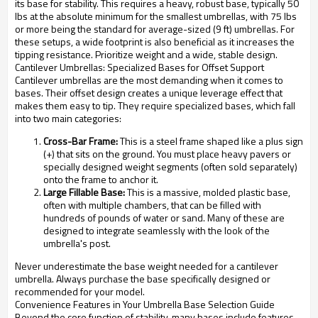
its base for stability. This requires a heavy, robust base, typically 50
lbs at the absolute minimum for the smallest umbrellas, with 75 lbs
or more being the standard for average-sized (9 ft) umbrellas. For
these setups, a wide footprint is also beneficial as it increases the
tipping resistance. Prioritize weight and a wide, stable design.
Cantilever Umbrellas: Specialized Bases for Offset Support
Cantilever umbrellas are the most demanding when it comes to
bases. Their offset design creates a unique leverage effect that
makes them easy to tip. They require specialized bases, which fall
into two main categories:
Cross-Bar Frame:
This is a steel frame shaped like a plus sign
(+) that sits on the ground. You must place heavy pavers or
specially designed weight segments (often sold separately)
onto the frame to anchor it.
Large Fillable Base:
This is a massive, molded plastic base,
often with multiple chambers, that can be filled with
hundreds of pounds of water or sand. Many of these are
designed to integrate seamlessly with the look of the
umbrella's post.
Never underestimate the base weight needed for a cantilever
umbrella. Always purchase the base specifically designed or
recommended for your model.
Convenience Features in Your Umbrella Base Selection Guide
Beyond the core function of stability, many bases include features