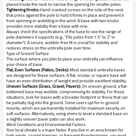
placed inside the neck to narrow the opening for smaller poles.
Tightening Knobs:
Hand-cranked screws on the side of the neck
that press against the pole to hold it firmly in place and prevent it
from spinning or wobbling in the wind. A base with two knobs
provides more stability than a base with one.
Always check the specifications of the base to see the range of
pole diameters it supports (e.g., "Fits poles from 1.5" to 2" in
diameter"). A secure, wobble-free fit is crucial for stability and
reduces stress on the umbrella pole over time.
Type of Ground Surface
The surface where you plan to place your umbrella can influence
your choice of base.
Flat, Even Surfaces (Patios, Decks):
Most standard umbrella bases
are designed for these surfaces. A flat, circular, or square base will
have an even distribution of weight and provide excellent stability.
Uneven Surfaces (Grass, Gravel, Pavers):
On uneven ground, a flat-
bottomed base may wobble, compromising its stability. For these
situations, look for bases with a broader footprint or those that can
be partially dug into the ground. Some users opt for in-ground
mounts, which are permanently installed for maximum security on
soft surfaces. Alternatively, using shims to level a standard base on
a slightly uneven paver patio can also work.
Wind Conditions and Environmental Factors
Your local climate is a major factor. If you live in an area known for
high winds, coastal breezes, or frequent thunderstorms, you must