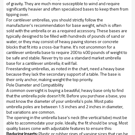
of gravity. They are much more susceptible to wind and require
significantly heavier and often specialized bases to keep them from
tipping over.
For cantilever umbrellas, you should strictly follow the
manufacturer's recommendation for base weight, which is often
sold with the umbrella or as a required accessory. These bases are
typically designed to be filled with hundreds of pounds of sand or
water, or they may consist of heavy paving stones or concrete
blocks that fit into a cross-bar frame. It's not uncommon for a
cantilever umbrella base to require 200 to 400 pounds of weight to
be safe and stable. Never try to use a standard market umbrella
base for a cantilever umbrella; it will fail.
Freestanding umbrellas, as noted in the chart, need a heavy base
because they lack the secondary support of a table. The base is
their only anchor, making weight the top priority.
Pole Diameter and Compatibility
A common oversight is buying a beautiful, heavy base only to find
that the umbrella pole doesn't fit. Before you purchase a base, you
must know the diameter of your umbrella's pole. Most patio
umbrella poles are between 1.5 inches and 2 inches in diameter,
but variations are common.
The opening in the umbrella base's neck (the vertical tube) must be
able to accommodate your pole. Ideally, the fit should be snug. Most
quality bases come with adjustable features to ensure this:
Reducing Inserts:
Plastic or rubber rings of varying sizes that can be