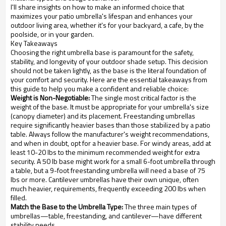
I'll share insights on how to make an informed choice that
maximizes your patio umbrella's lifespan and enhances your
outdoor living area, whether it's for your backyard, a cafe, by the
poolside, or in your garden.
Key Takeaways
Choosing the right umbrella base is paramount for the safety,
stability, and longevity of your outdoor shade setup. This decision
should not be taken lightly, as the base is the literal foundation of
your comfort and security. Here are the essential takeaways from
this guide to help you make a confident and reliable choice:
Weight is Non-Negotiable:
The single most critical factor is the
weight of the base. It must be appropriate for your umbrella's size
(canopy diameter) and its placement. Freestanding umbrellas
require significantly heavier bases than those stabilized by a patio
table. Always follow the manufacturer's weight recommendations,
and when in doubt, opt for a heavier base. For windy areas, add at
least 10-20 lbs to the minimum recommended weight for extra
security. A 50 lb base might work for a small 6-foot umbrella through
a table, but a 9-foot freestanding umbrella will need a base of 75
lbs or more. Cantilever umbrellas have their own unique, often
much heavier, requirements, frequently exceeding 200 lbs when
filled.
Match the Base to the Umbrella Type:
The three main types of
umbrellas—table, freestanding, and cantilever—have different
stability needs.