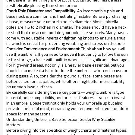
aesthetically pleasing than stone or iron.
Check Pole Diameter and Compatibility:
An incompatible pole and
base neck is a common and frustrating mistake. Before purchasing
a base, measure your umbrella pole's diameter. Most umbrella
poles are 1.5 to 2 inches in diameter. The base should have a neck
or shaft that can accommodate your pole size securely. Many bases
come with adjustable inserts or tightening knobs to ensure a snug
fit, which is crucial for preventing wobbling and stress on the pole.
Consider Convenience and Environment:
Think about how you will
use the umbrella. If you need to move it frequently to follow the sun
or for storage, a base with built-in wheels is a significant advantage.
For high-wind areas, not only is a heavier base essential, but you
should also make it a habit to close the umbrella when not in use or
during gusts. Also, consider the ground surface; some bases are
better suited for flat patios, while others might offer more stability
on uneven lawn surfaces.
By carefully considering these key points—weight, umbrella type,
material, pole compatibility, and practical features—you can invest
in an umbrella base that not only holds your umbrella up but also
provides peace of mind, enhancing your enjoyment of your outdoor
space for many seasons.
Understanding Umbrella Base Selection Guide: Why Stability
Matters
Before diving into the specifics of weight charts and material types,