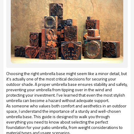
Choosing the right umbrella base might seem like a minor detail, but
it's actually one of the most critical decisions for securing your
outdoor shade. A proper umbrella base ensures stability and safety,
preventing your umbrella from tipping over in the wind and
protecting your investment. I've learned that even the most stylish
umbrella can become a hazard without adequate support.
As someone who values both comfort and aesthetics in an outdoor
space, I understand the importance of a sturdy and well-chosen
umbrella base. This guide is designed to walk you through
everything you need to know about selecting the perfect
foundation for your patio umbrella, from weight considerations to
material types and usage scenarios.