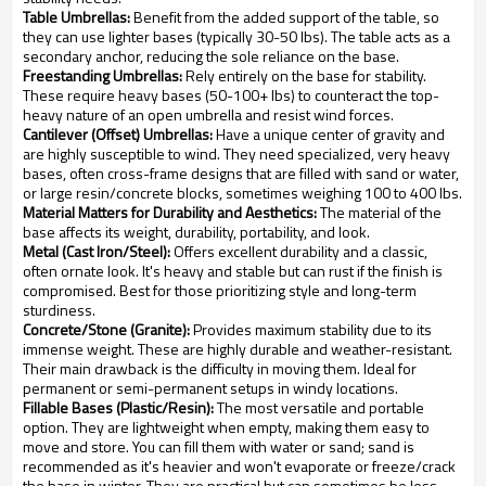
Table Umbrellas:
Benefit from the added support of the table, so
they can use lighter bases (typically 30-50 lbs). The table acts as a
secondary anchor, reducing the sole reliance on the base.
Freestanding Umbrellas:
Rely entirely on the base for stability.
These require heavy bases (50-100+ lbs) to counteract the top-
heavy nature of an open umbrella and resist wind forces.
Cantilever (Offset) Umbrellas:
Have a unique center of gravity and
are highly susceptible to wind. They need specialized, very heavy
bases, often cross-frame designs that are filled with sand or water,
or large resin/concrete blocks, sometimes weighing 100 to 400 lbs.
Material Matters for Durability and Aesthetics:
The material of the
base affects its weight, durability, portability, and look.
Metal (Cast Iron/Steel):
Offers excellent durability and a classic,
often ornate look. It's heavy and stable but can rust if the finish is
compromised. Best for those prioritizing style and long-term
sturdiness.
Concrete/Stone (Granite):
Provides maximum stability due to its
immense weight. These are highly durable and weather-resistant.
Their main drawback is the difficulty in moving them. Ideal for
permanent or semi-permanent setups in windy locations.
Fillable Bases (Plastic/Resin):
The most versatile and portable
option. They are lightweight when empty, making them easy to
move and store. You can fill them with water or sand; sand is
recommended as it's heavier and won't evaporate or freeze/crack
the base in winter. They are practical but can sometimes be less