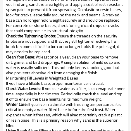
you find any, sand the area lightly and apply a coat of rust-resistant
spray paint to prevent it from spreading. On plastic or resin bases,
look for cracks, especially around the neck and seams. A cracked
base can no longer hold weight securely and should be replaced.
For concrete or stone bases, check for significant chips or cracks
that could compromise its structural integrity.
Check the Tightening Knobs:
Ensure the threads on the security
knobs are not stripped and that they still tighten effectively. If a
knob becomes difficult to turn or no longer holds the pole tight, it
may need to be replaced.
Clean Your Base:
At least once a year, clean your base to remove
dirt, grime, and bird droppings. A simple solution of mild soap and
water is usually sufficient. This not only keeps it looking good but
also prevents abrasive dirt from damaging the finish.
Maintaining Fill Levels in Weighted Bases
If you have a fillable base, proper maintenance is crucial.
Check Water Levels:
If you use water as a filler, it can evaporate over
time, especially in hot climates. Periodically check the level and top
it off to ensure the base maintains its maximum weight.
Winter Care:
If you live in a climate with freezing temperatures, it is
critical to empty a water-filled base before the first frost. Water
expands when it freezes, which will almost certainly crack a plastic
or resin base. This is a primary reason why sand is the superior
filler.
Using Sand:
When filling a base with sand, use a funnel to make the