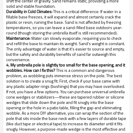
shift the center of gravity. Sand remains static, providing a more
solid and stable foundation.
Durability in Cold Climates:
This is a critical difference. If water in a
fillable base freezes, it will expand and almost certainly crack the
plastic or resin, ruining the base. Sand is not affected by freezing
temperatures, so you can leave a sand-filled base outdoors year-
round (though storing the umbrella itself is still recommended).
Maintenance:
Water can slowly evaporate, requiring you to check
and refill the base to maintain its weight. Sand's weight is constant.
The only advantage of water is that it's easier to source and empty,
but the safety and durability benefits of sand far outweigh this
convenience.
4. My umbrella pole is slightly too small for the base opening, and it
wobbles. How can I fix this?
This is a common and dangerous
problem, as wobbling puts immense stress on the pole. The best
solution is to create a snug fit. First, check if your base came with
any plastic adapter rings (bushings) that you may have overlooked.
If not, you have a few options. You can purchase universal umbrella
cone wedges or stabilizers—these are tapered rubber or silicone
wedges that slide down the pole and fit snugly into the base
opening or the hole in a patio table, filling the gap and eliminating
wobble. As a more DIY alternative, you can wrap the section of the
pole that sits inside the base neck with a few layers of durable tape
(like duct tape or electrical tape) to increase its diameter until it fits
snugly. However, a purpose-made wedge is the most effective and