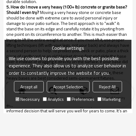
durable solution.
5. How do I move a very heavy (100+ lb) concrete or granite base?
Should I even try?
Moving a very heavy stone or concrete base
should be done with extreme care to avoid personal injury or
damage to your patio surface. The best approach is to "walk" it:
stand the base on its edge and carefully rotate it by pivoting from
one point on its circumference to another. This is much easier than
trying to lift the entire weight at once. If you must lift it, use proper
lifting techniques (lift with your legs, not your back) and always have
Cookie settings
a second person to help. To protect your deck or patio, place a thick
piece of cardboard or an old blanket down first and slide the base
We use cookies to provide you with the best possible
over it instead of dragging it directly on the surface. If your base did
experience. They also allow us to analyze user behavior in
not come with wheels, and you need to move it often, it may be
order to constantly improve the website for you.
worth investing in a rolling base instead. For most people, these
heavy bases are best considered semi-permanent fixtures.
Conclusion
Accept all
Accept Selection
Reject All
Ultimately, a thoughtful umbrella base selection guide is an
investment in the safety, stability, and longevity of your outdoor
Home
search
Categories
Send Inquiry
Necessary
Analytics
Preferences
Marketing
living space. By considering factors like umbrella size,
environmental conditions, and material types, you can make an
informed decision that will serve you well for years to come. It’s an
element that is too often overlooked, yet it is the critical component
that allows your umbrella to do its job effectively and safely.
Remember, the heaviest base you can comfortably afford and
accommodate is often the best choice, especially for freestanding