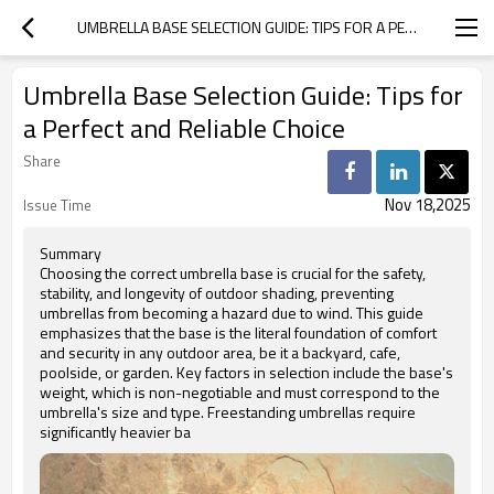
UMBRELLA BASE SELECTION GUIDE: TIPS FOR A PERFECT AND RELIABLE CHOICE
Umbrella Base Selection Guide: Tips for
a Perfect and Reliable Choice
Share
Nov 18,2025
Issue Time
Summary
Choosing the correct umbrella base is crucial for the safety,
stability, and longevity of outdoor shading, preventing
umbrellas from becoming a hazard due to wind. This guide
emphasizes that the base is the literal foundation of comfort
and security in any outdoor area, be it a backyard, cafe,
poolside, or garden. Key factors in selection include the base's
weight, which is non-negotiable and must correspond to the
umbrella's size and type. Freestanding umbrellas require
significantly heavier ba