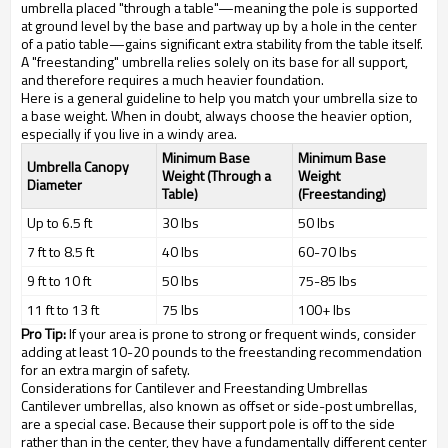
umbrella placed "through a table"—meaning the pole is supported
at ground level by the base and partway up by a hole in the center
of a patio table—gains significant extra stability from the table itself.
A "freestanding" umbrella relies solely on its base for all support,
and therefore requires a much heavier foundation.
Here is a general guideline to help you match your umbrella size to
a base weight. When in doubt, always choose the heavier option,
especially if you live in a windy area.
Minimum Base
Minimum Base
Umbrella Canopy
Weight (Through a
Weight
Diameter
Table)
(Freestanding)
Up to 6.5 ft
30 lbs
50 lbs
7 ft to 8.5 ft
40 lbs
60-70 lbs
9 ft to 10 ft
50 lbs
75-85 lbs
11 ft to 13 ft
75 lbs
100+ lbs
Pro Tip:
If your area is prone to strong or frequent winds, consider
adding at least 10-20 pounds to the freestanding recommendation
for an extra margin of safety.
Considerations for Cantilever and Freestanding Umbrellas
Cantilever umbrellas, also known as offset or side-post umbrellas,
are a special case. Because their support pole is off to the side
rather than in the center, they have a fundamentally different center