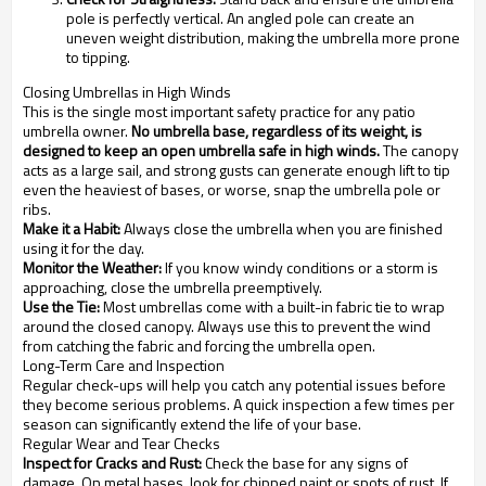
pole is perfectly vertical. An angled pole can create an
uneven weight distribution, making the umbrella more prone
to tipping.
Closing Umbrellas in High Winds
This is the single most important safety practice for any patio
umbrella owner.
No umbrella base, regardless of its weight, is
designed to keep an open umbrella safe in high winds.
The canopy
acts as a large sail, and strong gusts can generate enough lift to tip
even the heaviest of bases, or worse, snap the umbrella pole or
ribs.
Make it a Habit:
Always close the umbrella when you are finished
using it for the day.
Monitor the Weather:
If you know windy conditions or a storm is
approaching, close the umbrella preemptively.
Use the Tie:
Most umbrellas come with a built-in fabric tie to wrap
around the closed canopy. Always use this to prevent the wind
from catching the fabric and forcing the umbrella open.
Long-Term Care and Inspection
Regular check-ups will help you catch any potential issues before
they become serious problems. A quick inspection a few times per
season can significantly extend the life of your base.
Regular Wear and Tear Checks
Inspect for Cracks and Rust:
Check the base for any signs of
damage. On metal bases, look for chipped paint or spots of rust. If