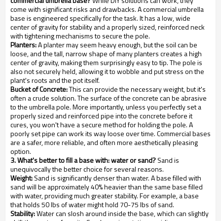
commercial umbrella base?
While DIY solutions can work, they
come with significant risks and drawbacks. A commercial umbrella
base is engineered specifically for the task. It has a low, wide
center of gravity for stability and a properly sized, reinforced neck
with tightening mechanisms to secure the pole.
Planters:
A planter may seem heavy enough, but the soil can be
loose, and the tall, narrow shape of many planters creates a high
center of gravity, making them surprisingly easy to tip. The pole is
also not securely held, allowing it to wobble and put stress on the
plant's roots and the pot itself.
Bucket of Concrete:
This can provide the necessary weight, but it's
often a crude solution. The surface of the concrete can be abrasive
to the umbrella pole. More importantly, unless you perfectly set a
properly sized and reinforced pipe into the concrete before it
cures, you won't have a secure method for holding the pole. A
poorly set pipe can work its way loose over time. Commercial bases
are a safer, more reliable, and often more aesthetically pleasing
option.
3. What's better to fill a base with: water or sand?
Sand is
unequivocally the better choice for several reasons.
Weight:
Sand is significantly denser than water. A base filled with
sand will be approximately 40% heavier than the same base filled
with water, providing much greater stability. For example, a base
that holds 50 lbs of water might hold 70-75 lbs of sand.
Stability:
Water can slosh around inside the base, which can slightly