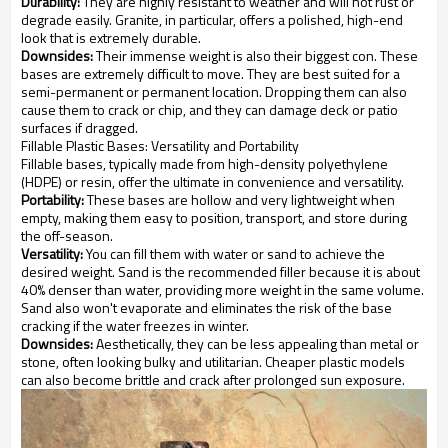
Durability:
They are highly resistant to weather and will not rust or
degrade easily. Granite, in particular, offers a polished, high-end
look that is extremely durable.
Downsides:
Their immense weight is also their biggest con. These
bases are extremely difficult to move. They are best suited for a
semi-permanent or permanent location. Dropping them can also
cause them to crack or chip, and they can damage deck or patio
surfaces if dragged.
Fillable Plastic Bases: Versatility and Portability
Fillable bases, typically made from high-density polyethylene
(HDPE) or resin, offer the ultimate in convenience and versatility.
Portability:
These bases are hollow and very lightweight when
empty, making them easy to position, transport, and store during
the off-season.
Versatility:
You can fill them with water or sand to achieve the
desired weight. Sand is the recommended filler because it is about
40% denser than water, providing more weight in the same volume.
Sand also won't evaporate and eliminates the risk of the base
cracking if the water freezes in winter.
Downsides:
Aesthetically, they can be less appealing than metal or
stone, often looking bulky and utilitarian. Cheaper plastic models
can also become brittle and crack after prolonged sun exposure.