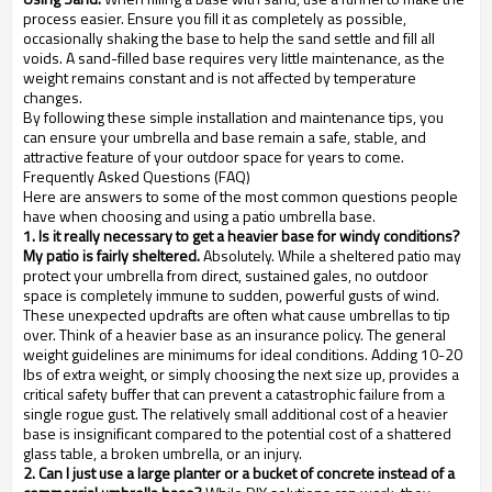
process easier. Ensure you fill it as completely as possible,
occasionally shaking the base to help the sand settle and fill all
voids. A sand-filled base requires very little maintenance, as the
weight remains constant and is not affected by temperature
changes.
By following these simple installation and maintenance tips, you
can ensure your umbrella and base remain a safe, stable, and
attractive feature of your outdoor space for years to come.
Frequently Asked Questions (FAQ)
Here are answers to some of the most common questions people
have when choosing and using a patio umbrella base.
1. Is it really necessary to get a heavier base for windy conditions?
My patio is fairly sheltered.
Absolutely. While a sheltered patio may
protect your umbrella from direct, sustained gales, no outdoor
space is completely immune to sudden, powerful gusts of wind.
These unexpected updrafts are often what cause umbrellas to tip
over. Think of a heavier base as an insurance policy. The general
weight guidelines are minimums for ideal conditions. Adding 10-20
lbs of extra weight, or simply choosing the next size up, provides a
critical safety buffer that can prevent a catastrophic failure from a
single rogue gust. The relatively small additional cost of a heavier
base is insignificant compared to the potential cost of a shattered
glass table, a broken umbrella, or an injury.
2. Can I just use a large planter or a bucket of concrete instead of a