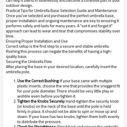
can help it blend in seamlessly and become a cohesive part of your
outdoor design.
Practical Tips for Umbrella Base Selection Guide and Maintenance
Once you've selected and purchased the perfect umbrella base,
proper installation and ongoing maintenance are key to ensuring it
performs safely and lasts for many years. A "set it and forget it"
approach can lead to wear and tear that compromises stability over
time.
Ensuring Proper Installation and Use
Correct setup is the first step to a secure and stable umbrella.
Rushing this process can negate the benefits of having a high-
quality base.
Securing the Umbrella Pole
After placing the base in your desired location, carefully insert the
umbrella pole.
Use the Correct Bushing:
If your base came with multiple
plastic inserts, choose the one that provides the snuggest fit
for your pole diameter. There should be very little play or
wobble even before you tighten it.
Tighten the Knobs Securely:
Hand-tighten the security knob
(or knobs) on the neck of the base until the pole is held
firmly in place. It should not be able to spin or move up and
down. If your base has two knobs, tighten them both evenly
to distribute the pressure.
Check for Straightness:
Stand back and ensure the umbrella