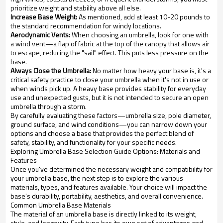
prioritize weight and stability above all else.
Increase Base Weight:
As mentioned, add at least 10-20 pounds to
the standard recommendation for windy locations.
Aerodynamic Vents:
When choosing an umbrella, look for one with
a wind vent—a flap of fabric at the top of the canopy that allows air
to escape, reducing the "sail" effect. This puts less pressure on the
base.
Always Close the Umbrella:
No matter how heavy your base is, it's a
critical safety practice to close your umbrella when it's not in use or
when winds pick up. A heavy base provides stability for everyday
use and unexpected gusts, but it is not intended to secure an open
umbrella through a storm.
By carefully evaluating these factors—umbrella size, pole diameter,
ground surface, and wind conditions—you can narrow down your
options and choose a base that provides the perfect blend of
safety, stability, and functionality for your specific needs.
Exploring Umbrella Base Selection Guide Options: Materials and
Features
Once you've determined the necessary weight and compatibility for
your umbrella base, the next step is to explore the various
materials, types, and features available. Your choice will impact the
base's durability, portability, aesthetics, and overall convenience.
Common Umbrella Base Materials
The material of an umbrella base is directly linked to its weight,
style, and longevity. Each type has its own set of advantages and