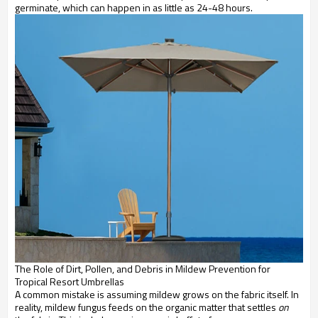
germinate, which can happen in as little as 24-48 hours.
The Role of Dirt, Pollen, and Debris in Mildew Prevention for
Tropical Resort Umbrellas
A common mistake is assuming mildew grows on the fabric itself. In
reality, mildew fungus feeds on the organic matter that settles
on