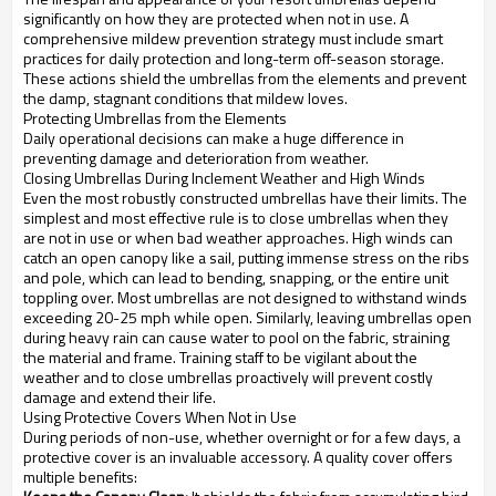
significantly on how they are protected when not in use. A
comprehensive mildew prevention strategy must include smart
practices for daily protection and long-term off-season storage.
These actions shield the umbrellas from the elements and prevent
the damp, stagnant conditions that mildew loves.
Protecting Umbrellas from the Elements
Daily operational decisions can make a huge difference in
preventing damage and deterioration from weather.
Closing Umbrellas During Inclement Weather and High Winds
Even the most robustly constructed umbrellas have their limits. The
simplest and most effective rule is to close umbrellas when they
are not in use or when bad weather approaches. High winds can
catch an open canopy like a sail, putting immense stress on the ribs
and pole, which can lead to bending, snapping, or the entire unit
toppling over. Most umbrellas are not designed to withstand winds
exceeding 20-25 mph while open. Similarly, leaving umbrellas open
during heavy rain can cause water to pool on the fabric, straining
the material and frame. Training staff to be vigilant about the
weather and to close umbrellas proactively will prevent costly
damage and extend their life.
Using Protective Covers When Not in Use
During periods of non-use, whether overnight or for a few days, a
protective cover is an invaluable accessory. A quality cover offers
multiple benefits: