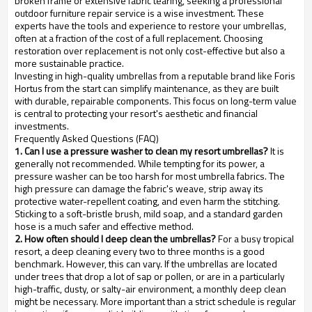
broken frame or extensive fabric tearing, seeking a professional
outdoor furniture repair service is a wise investment. These
experts have the tools and experience to restore your umbrellas,
often at a fraction of the cost of a full replacement. Choosing
restoration over replacement is not only cost-effective but also a
more sustainable practice.
Investing in high-quality umbrellas from a reputable brand like Foris
Hortus from the start can simplify maintenance, as they are built
with durable, repairable components. This focus on long-term value
is central to protecting your resort's aesthetic and financial
investments.
Frequently Asked Questions (FAQ)
1. Can I use a pressure washer to clean my resort umbrellas?
It is
generally not recommended. While tempting for its power, a
pressure washer can be too harsh for most umbrella fabrics. The
high pressure can damage the fabric's weave, strip away its
protective water-repellent coating, and even harm the stitching.
Sticking to a soft-bristle brush, mild soap, and a standard garden
hose is a much safer and effective method.
2. How often should I deep clean the umbrellas?
For a busy tropical
resort, a deep cleaning every two to three months is a good
benchmark. However, this can vary. If the umbrellas are located
under trees that drop a lot of sap or pollen, or are in a particularly
high-traffic, dusty, or salty-air environment, a monthly deep clean
might be necessary. More important than a strict schedule is regular