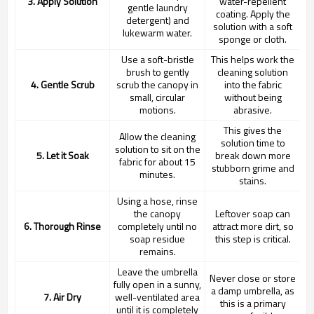
3. Apply Solution
water-repellent
gentle laundry
coating. Apply the
detergent) and
solution with a soft
lukewarm water.
sponge or cloth.
Use a soft-bristle
This helps work the
brush to gently
cleaning solution
4. Gentle Scrub
scrub the canopy in
into the fabric
small, circular
without being
motions.
abrasive.
This gives the
Allow the cleaning
solution time to
solution to sit on the
5. Let it Soak
break down more
fabric for about 15
stubborn grime and
minutes.
stains.
Using a hose, rinse
the canopy
Leftover soap can
6. Thorough Rinse
completely until no
attract more dirt, so
soap residue
this step is critical.
remains.
Leave the umbrella
Never close or store
fully open in a sunny,
a damp umbrella, as
7. Air Dry
well-ventilated area
this is a primary
until it is completely