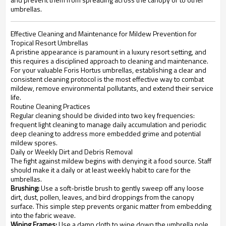
umbrellas.
Effective Cleaning and Maintenance for Mildew Prevention for
Tropical Resort Umbrellas
A pristine appearance is paramount in a luxury resort setting, and
this requires a disciplined approach to cleaning and maintenance.
For your valuable Foris Hortus umbrellas, establishing a clear and
consistent cleaning protocol is the most effective way to combat
mildew, remove environmental pollutants, and extend their service
life.
Routine Cleaning Practices
Regular cleaning should be divided into two key frequencies:
frequent light cleaning to manage daily accumulation and periodic
deep cleaning to address more embedded grime and potential
mildew spores.
Daily or Weekly Dirt and Debris Removal
The fight against mildew begins with denying it a food source. Staff
should make it a daily or at least weekly habit to care for the
umbrellas.
Brushing:
Use a soft-bristle brush to gently sweep off any loose
dirt, dust, pollen, leaves, and bird droppings from the canopy
surface. This simple step prevents organic matter from embedding
into the fabric weave.
Wiping Frames:
Use a damp cloth to wipe down the umbrella pole