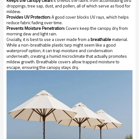
Keeps the Canopy Clean:
It shields the fabric from accumulating bird
droppings, tree sap, dust, and pollen, all of which serve as food for
mildew.
Provides UV Protection:
A good cover blocks UV rays, which helps
reduce fabric fading over time.
Prevents Moisture Penetration:
Covers keep the canopy dry from
morning dew and light rain.
Crucially, it is best to use a cover made from a
breathable
material.
While a non-breathable plastic tarp might seem like a good
waterproof option, it can trap moisture and condensation
underneath, creating a humid microclimate that actually promotes
mildew growth. Breathable covers allow trapped moisture to
escape, ensuring the canopy stays dry.