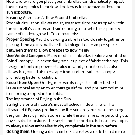
How and where you place your umbrellas can dramatically impact
their susceptibility to mildew. The key is to maximize airflow and
sun exposure.
Ensuring Adequate Airflow Around Umbrellas
Poor air circulation allows moist, stagnant air to get trapped within
the umbrella's canopy and surrounding area, which is a primary
cause of mildew growth. To combat this:
Proper Spacing:
Avoid crowding umbrellas too closely together or
placing them against walls or thick foliage. Leave ample space
between them to allow breezes to flow freely.
Use Vented Canopies:
Many modern umbrellas feature a vented or
"wind" canopy—a secondary, smaller piece of fabric at the top. This
design not only improves stability in windy conditions but also
allows hot, humid air to escape from underneath the canopy,
promoting better circulation.
Keep Them Open:
On dry, non-windy days, it is often better to
leave umbrellas open to encourage airflow and prevent moisture
from being trapped in the folds.
The Importance of Drying in the Sun
Sunlight is one of nature's most effective mildew killers. The
ultraviolet (UV) rays produced by the sun are germicidal, meaning
they can destroy mold spores, while the sun's heat helps to dry out
any residual moisture. The single most important habit to develop is
to
always allow umbrellas to dry completely in the sun before
closing them.
Closing a damp umbrella creates a dark, humid micro-