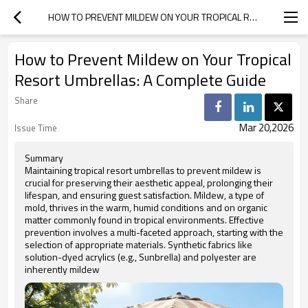
HOW TO PREVENT MILDEW ON YOUR TROPICAL RESORT UMBRELLAS: A COMPLETE GUIDE
How to Prevent Mildew on Your Tropical
Resort Umbrellas: A Complete Guide
Share
Mar 20,2026
Issue Time
Summary
Maintaining tropical resort umbrellas to prevent mildew is
crucial for preserving their aesthetic appeal, prolonging their
lifespan, and ensuring guest satisfaction. Mildew, a type of
mold, thrives in the warm, humid conditions and on organic
matter commonly found in tropical environments. Effective
prevention involves a multi-faceted approach, starting with the
selection of appropriate materials. Synthetic fabrics like
solution-dyed acrylics (e.g., Sunbrella) and polyester are
inherently mildew