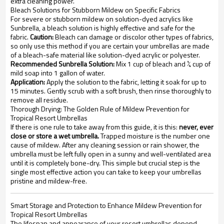
extra cleaning power.
Bleach Solutions for Stubborn Mildew on Specific Fabrics
For severe or stubborn mildew on solution-dyed acrylics like
Sunbrella, a bleach solution is highly effective and safe for the
fabric.
Caution:
Bleach can damage or discolor other types of fabrics,
so only use this method if you are certain your umbrellas are made
of a bleach-safe material like solution-dyed acrylic or polyester.
Recommended Sunbrella Solution:
Mix 1 cup of bleach and ¼ cup of
mild soap into 1 gallon of water.
Application:
Apply the solution to the fabric, letting it soak for up to
15 minutes. Gently scrub with a soft brush, then rinse thoroughly to
remove all residue.
Thorough Drying: The Golden Rule of Mildew Prevention for
Tropical Resort Umbrellas
If there is one rule to take away from this guide, it is this:
never, ever
close or store a wet umbrella.
Trapped moisture is the number one
cause of mildew. After any cleaning session or rain shower, the
umbrella must be left fully open in a sunny and well-ventilated area
until it is completely bone-dry. This simple but crucial step is the
single most effective action you can take to keep your umbrellas
pristine and mildew-free.
Smart Storage and Protection to Enhance Mildew Prevention for
Tropical Resort Umbrellas
The lifespan and appearance of your resort umbrellas depend