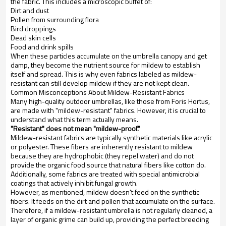
the fabric. This includes a microscopic buffet of:
Dirt and dust
Pollen from surrounding flora
Bird droppings
Dead skin cells
Food and drink spills
When these particles accumulate on the umbrella canopy and get
damp, they become the nutrient source for mildew to establish
itself and spread. This is why even fabrics labeled as mildew-
resistant can still develop mildew if they are not kept clean.
Common Misconceptions About Mildew-Resistant Fabrics
Many high-quality outdoor umbrellas, like those from Foris Hortus,
are made with "mildew-resistant" fabrics. However, it is crucial to
understand what this term actually means.
"Resistant" does not mean "mildew-proof."
Mildew-resistant fabrics are typically synthetic materials like acrylic
or polyester. These fibers are inherently resistant to mildew
because they are hydrophobic (they repel water) and do not
provide the organic food source that natural fibers like cotton do.
Additionally, some fabrics are treated with special antimicrobial
coatings that actively inhibit fungal growth.
However, as mentioned, mildew doesn't feed on the synthetic
fibers. It feeds on the dirt and pollen that accumulate on the surface.
Therefore, if a mildew-resistant umbrella is not regularly cleaned, a
layer of organic grime can build up, providing the perfect breeding