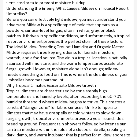
ventilated area to prevent moisture buildup.
Understanding the Enemy: What Causes Mildew on Tropical Resort
Umbrellas?
Before you can effectively fight mildew, you must understand your
adversary. Mildew is a specific type of mold that appears as a
powdery, surface-level fungus, often in white, gray, or black
patches. It thrives in specific conditions, and unfortunately, a tropical
resort environment provides the perfect storm of these factors.
The Ideal Mildew Breeding Ground: Humidity and Organic Matter
Mildew requires three key ingredients to flourish: moisture,
warmth, and a food source. The air in a tropical location is naturally
saturated with moisture, and the warm temperatures accelerate
fungal growth. However, moisture alone isn't enough; mildew
needs something to feed on. This is where the cleanliness of your
umbrellas becomes paramount.
Why Tropical Climates Exacerbate Mildew Growth
Tropical climates are characterized by consistently high
temperatures and humidity levels, often exceeding the 60-70%
humidity threshold where mildew begins to thrive. This creates a
constant "danger zone" for fabric surfaces. Unlike temperate
climates that may have dry spells or cold winters to slow down
fungal growth, tropical environments provide a year-round, ideal
breeding ground. Frequent rain showers followed by intense sun
can trap moisture within the folds of a closed umbrella, creating a
dark, damp, and warm incubator that is perfect for mildew spores to