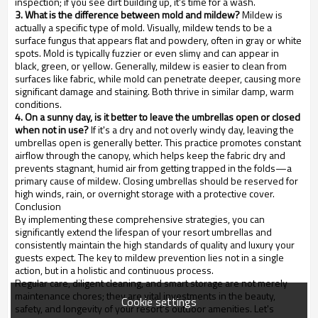
inspection; if you see dirt building up, it's time for a wash.
3. What is the difference between mold and mildew?
Mildew is
actually a specific type of mold. Visually, mildew tends to be a
surface fungus that appears flat and powdery, often in gray or white
spots. Mold is typically fuzzier or even slimy and can appear in
black, green, or yellow. Generally, mildew is easier to clean from
surfaces like fabric, while mold can penetrate deeper, causing more
significant damage and staining. Both thrive in similar damp, warm
conditions.
4. On a sunny day, is it better to leave the umbrellas open or closed
when not in use?
If it's a dry and not overly windy day, leaving the
umbrellas open is generally better. This practice promotes constant
airflow through the canopy, which helps keep the fabric dry and
prevents stagnant, humid air from getting trapped in the folds—a
primary cause of mildew. Closing umbrellas should be reserved for
high winds, rain, or overnight storage with a protective cover.
Conclusion
By implementing these comprehensive strategies, you can
significantly extend the lifespan of your resort umbrellas and
consistently maintain the high standards of quality and luxury your
guests expect. The key to mildew prevention lies not in a single
action, but in a holistic and continuous process.
Regular care, diligent cleaning, and smart storage are not merely
maintenance chores; they are vital investments in the beauty,
Cookie settings
safety, and longevity of your resort's outdoor amenities. Let's