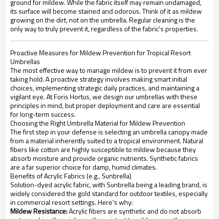
ground for mildew. While the fabric itself may remain undamaged,
its surface will become stained and odorous. Think of it as mildew
growing on the dirt, not on the umbrella. Regular cleaning is the
only way to truly prevent it, regardless of the fabric's properties.
Proactive Measures for Mildew Prevention for Tropical Resort
Umbrellas
The most effective way to manage mildew is to prevent it from ever
taking hold. A proactive strategy involves making smart initial
choices, implementing strategic daily practices, and maintaining a
vigilant eye. At Foris Hortus, we design our umbrellas with these
principles in mind, but proper deployment and care are essential
for long-term success.
Choosing the Right Umbrella Material for Mildew Prevention
The first step in your defense is selecting an umbrella canopy made
from a material inherently suited to a tropical environment. Natural
fibers like cotton are highly susceptible to mildew because they
absorb moisture and provide organic nutrients. Synthetic fabrics
are a far superior choice for damp, humid climates.
Benefits of Acrylic Fabrics (e.g., Sunbrella)
Solution-dyed acrylic fabric, with Sunbrella being a leading brand, is
widely considered the gold standard for outdoor textiles, especially
in commercial resort settings. Here's why:
Mildew Resistance:
Acrylic fibers are synthetic and do not absorb