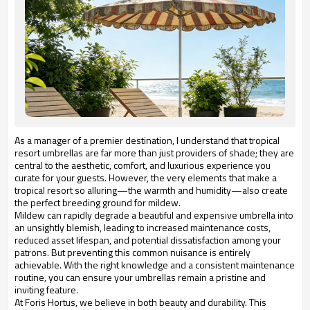
As a manager of a premier destination, I understand that tropical
resort umbrellas are far more than just providers of shade; they are
central to the aesthetic, comfort, and luxurious experience you
curate for your guests. However, the very elements that make a
tropical resort so alluring—the warmth and humidity—also create
the perfect breeding ground for mildew.
Mildew can rapidly degrade a beautiful and expensive umbrella into
an unsightly blemish, leading to increased maintenance costs,
reduced asset lifespan, and potential dissatisfaction among your
patrons. But preventing this common nuisance is entirely
achievable. With the right knowledge and a consistent maintenance
routine, you can ensure your umbrellas remain a pristine and
inviting feature.
At Foris Hortus, we believe in both beauty and durability. This