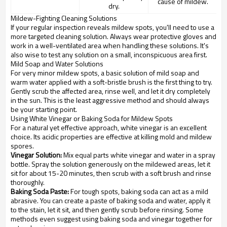
cause of mildew.
dry.
Mildew-Fighting Cleaning Solutions
If your regular inspection reveals mildew spots, you'll need to use a
more targeted cleaning solution. Always wear protective gloves and
work in a well-ventilated area when handling these solutions. It's
also wise to test any solution on a small, inconspicuous area first.
Mild Soap and Water Solutions
For very minor mildew spots, a basic solution of mild soap and
warm water applied with a soft-bristle brush is the first thing to try.
Gently scrub the affected area, rinse well, and let it dry completely
in the sun. This is the least aggressive method and should always
be your starting point.
Using White Vinegar or Baking Soda for Mildew Spots
For a natural yet effective approach, white vinegar is an excellent
choice. Its acidic properties are effective at killing mold and mildew
spores.
Vinegar Solution:
Mix equal parts white vinegar and water in a spray
bottle. Spray the solution generously on the mildewed areas, let it
sit for about 15-20 minutes, then scrub with a soft brush and rinse
thoroughly.
Baking Soda Paste:
For tough spots, baking soda can act as a mild
abrasive. You can create a paste of baking soda and water, apply it
to the stain, let it sit, and then gently scrub before rinsing. Some
methods even suggest using baking soda and vinegar together for