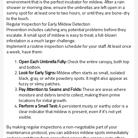
environment that is the perfect incubator for mildew. After a rain
shower or morning dew, ensure the umbrellas are left open in a
sunny spot for at least one to two hours, or until they are bone-dry
to the touch.
Regular Inspection for Early Mildew Detection
Prevention includes catching any potential problems before they
escalate. A small spot of mildew is easy to treat; a full-blown
infestation is a much larger challenge.
Implement a routine inspection schedule for your staff. At least once
a week, have them:
Open Each Umbrella Fully:
Check the entire canopy, both top
and bottom.
Look for Early Signs:
Mildew often starts as small, isolated
black, gray, or white powdery spots. It might also appear as
fuzzy or slimy patches.
Pay Attention to Seams and Folds:
These are areas where
moisture and debris tend to collect, making them prime
locations for initial growth.
Perform a Smell Test:
A persistent musty or earthy odor is a
clear indicator that mildew is present, even if it's not yet
visible.
By making regular inspections a non-negotiable part of your
maintenance protocol, you can address mildew spots immediately
and prevent them from spreading across the canopy or to other