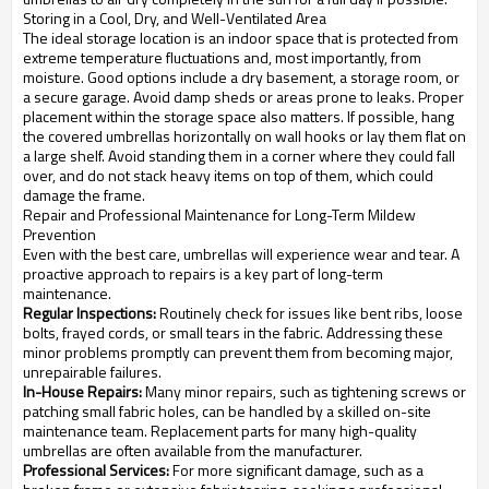
Storing in a Cool, Dry, and Well-Ventilated Area
The ideal storage location is an indoor space that is protected from
extreme temperature fluctuations and, most importantly, from
moisture. Good options include a dry basement, a storage room, or
a secure garage. Avoid damp sheds or areas prone to leaks. Proper
placement within the storage space also matters. If possible, hang
the covered umbrellas horizontally on wall hooks or lay them flat on
a large shelf. Avoid standing them in a corner where they could fall
over, and do not stack heavy items on top of them, which could
damage the frame.
Repair and Professional Maintenance for Long-Term Mildew
Prevention
Even with the best care, umbrellas will experience wear and tear. A
proactive approach to repairs is a key part of long-term
maintenance.
Regular Inspections:
Routinely check for issues like bent ribs, loose
bolts, frayed cords, or small tears in the fabric. Addressing these
minor problems promptly can prevent them from becoming major,
unrepairable failures.
In-House Repairs:
Many minor repairs, such as tightening screws or
patching small fabric holes, can be handled by a skilled on-site
maintenance team. Replacement parts for many high-quality
umbrellas are often available from the manufacturer.
Professional Services:
For more significant damage, such as a