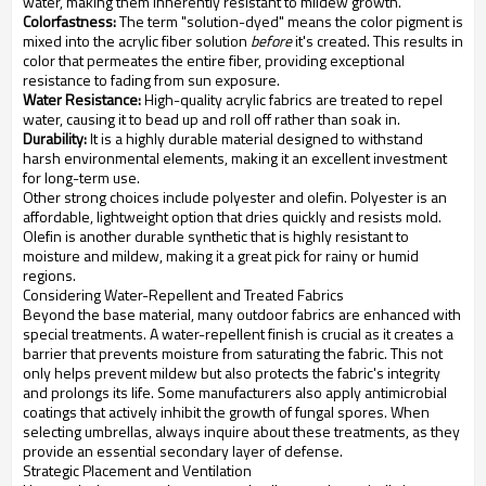
water, making them inherently resistant to mildew growth.
Colorfastness:
The term "solution-dyed" means the color pigment is
mixed into the acrylic fiber solution
before
it's created. This results in
color that permeates the entire fiber, providing exceptional
resistance to fading from sun exposure.
Water Resistance:
High-quality acrylic fabrics are treated to repel
water, causing it to bead up and roll off rather than soak in.
Durability:
It is a highly durable material designed to withstand
harsh environmental elements, making it an excellent investment
for long-term use.
Other strong choices include polyester and olefin. Polyester is an
affordable, lightweight option that dries quickly and resists mold.
Olefin is another durable synthetic that is highly resistant to
moisture and mildew, making it a great pick for rainy or humid
regions.
Considering Water-Repellent and Treated Fabrics
Beyond the base material, many outdoor fabrics are enhanced with
special treatments. A water-repellent finish is crucial as it creates a
barrier that prevents moisture from saturating the fabric. This not
only helps prevent mildew but also protects the fabric's integrity
and prolongs its life. Some manufacturers also apply antimicrobial
coatings that actively inhibit the growth of fungal spores. When
selecting umbrellas, always inquire about these treatments, as they
provide an essential secondary layer of defense.
Strategic Placement and Ventilation