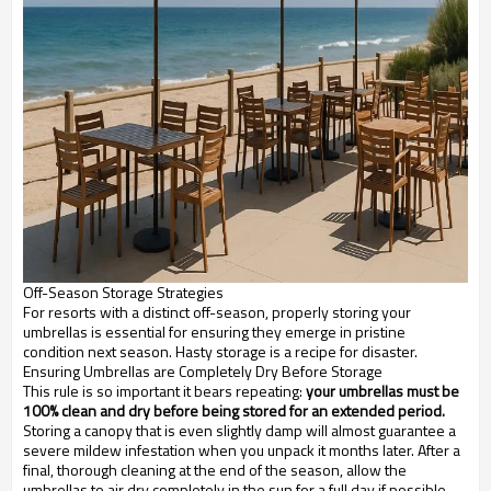
Off-Season Storage Strategies
For resorts with a distinct off-season, properly storing your
umbrellas is essential for ensuring they emerge in pristine
condition next season. Hasty storage is a recipe for disaster.
Ensuring Umbrellas are Completely Dry Before Storage
This rule is so important it bears repeating:
your umbrellas must be
100% clean and dry before being stored for an extended period.
Storing a canopy that is even slightly damp will almost guarantee a
severe mildew infestation when you unpack it months later. After a
final, thorough cleaning at the end of the season, allow the
umbrellas to air dry completely in the sun for a full day if possible.