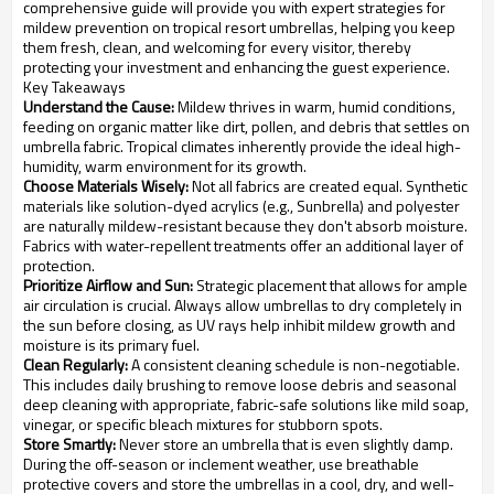
comprehensive guide will provide you with expert strategies for
mildew prevention on tropical resort umbrellas, helping you keep
them fresh, clean, and welcoming for every visitor, thereby
protecting your investment and enhancing the guest experience.
Key Takeaways
Understand the Cause:
Mildew thrives in warm, humid conditions,
feeding on organic matter like dirt, pollen, and debris that settles on
umbrella fabric. Tropical climates inherently provide the ideal high-
humidity, warm environment for its growth.
Choose Materials Wisely:
Not all fabrics are created equal. Synthetic
materials like solution-dyed acrylics (e.g., Sunbrella) and polyester
are naturally mildew-resistant because they don't absorb moisture.
Fabrics with water-repellent treatments offer an additional layer of
protection.
Prioritize Airflow and Sun:
Strategic placement that allows for ample
air circulation is crucial. Always allow umbrellas to dry completely in
the sun before closing, as UV rays help inhibit mildew growth and
moisture is its primary fuel.
Clean Regularly:
A consistent cleaning schedule is non-negotiable.
This includes daily brushing to remove loose debris and seasonal
deep cleaning with appropriate, fabric-safe solutions like mild soap,
vinegar, or specific bleach mixtures for stubborn spots.
Store Smartly:
Never store an umbrella that is even slightly damp.
During the off-season or inclement weather, use breathable
protective covers and store the umbrellas in a cool, dry, and well-