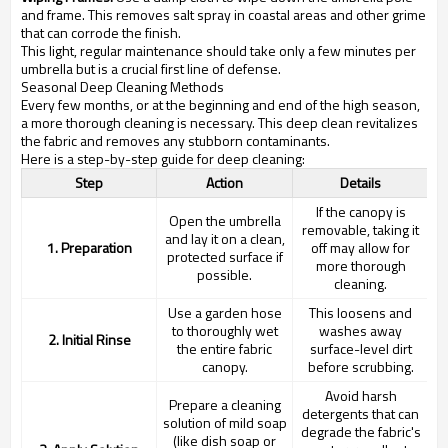
and frame. This removes salt spray in coastal areas and other grime
that can corrode the finish.
This light, regular maintenance should take only a few minutes per
umbrella but is a crucial first line of defense.
Seasonal Deep Cleaning Methods
Every few months, or at the beginning and end of the high season,
a more thorough cleaning is necessary. This deep clean revitalizes
the fabric and removes any stubborn contaminants.
Here is a step-by-step guide for deep cleaning:
Step
Action
Details
If the canopy is
Open the umbrella
removable, taking it
and lay it on a clean,
1. Preparation
off may allow for
protected surface if
more thorough
possible.
cleaning.
Use a garden hose
This loosens and
to thoroughly wet
washes away
2. Initial Rinse
the entire fabric
surface-level dirt
canopy.
before scrubbing.
Avoid harsh
Prepare a cleaning
detergents that can
solution of mild soap
degrade the fabric's
(like dish soap or