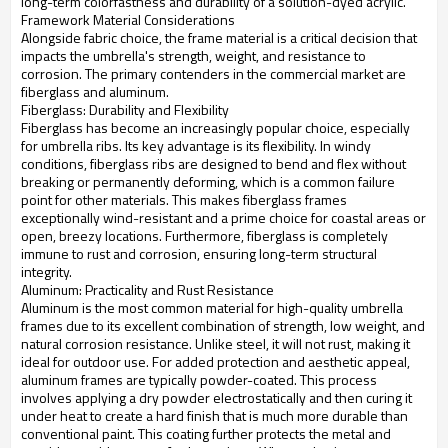
long-term colorfastness and durability of a solution-dyed acrylic.
Framework Material Considerations
Alongside fabric choice, the frame material is a critical decision that
impacts the umbrella's strength, weight, and resistance to
corrosion. The primary contenders in the commercial market are
fiberglass and aluminum.
Fiberglass: Durability and Flexibility
Fiberglass has become an increasingly popular choice, especially
for umbrella ribs. Its key advantage is its flexibility. In windy
conditions, fiberglass ribs are designed to bend and flex without
breaking or permanently deforming, which is a common failure
point for other materials. This makes fiberglass frames
exceptionally wind-resistant and a prime choice for coastal areas or
open, breezy locations. Furthermore, fiberglass is completely
immune to rust and corrosion, ensuring long-term structural
integrity.
Aluminum: Practicality and Rust Resistance
Aluminum is the most common material for high-quality umbrella
frames due to its excellent combination of strength, low weight, and
natural corrosion resistance. Unlike steel, it will not rust, making it
ideal for outdoor use. For added protection and aesthetic appeal,
aluminum frames are typically powder-coated. This process
involves applying a dry powder electrostatically and then curing it
under heat to create a hard finish that is much more durable than
conventional paint. This coating further protects the metal and