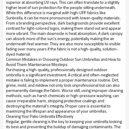
superior at absorbing UV rays. This can often translate to a slightly
higher level of sun protection for the people sitting underneath.
While this difference is marginal with high-UPF fabrics like
Sunbrella, it can be more pronounced with lower-quality materials.
From a branding perspective, dark backgrounds provide excellent
contrast for light-colored logos, making them stand out and appear
more vibrant. The main downside is heat absorption. A dark canopy
can absorb more of the sun's energy, potentially making the air
underneath feel warmer. They are also more susceptible to visible
fading over many years if the fabric is not a high-quality, solution-
dyed material.
Common Mistakes in Choosing Outdoor Sun Umbrellas and How to
Avoid Them: Maintenance Missteps
Purchasing a high-quality, professionally designed outdoor
umbrella is a significant investment. A critical and often-neglected
mistake is failing to implement a proper maintenance routine. Dirt,
grime, mold, and mildew not only look unprofessional but can also
permanently damage the fabric. Worse still, using improper cleaning
methods, such as harsh chemicals or high-pressure washing, can
cause irreparable harm, stripping protective coatings and
destroying the material's integrity. Proper care is essential to
maximizing the lifespan and appearance of your umbrellas.
Cleaning Your Patio Umbrella Effectively
Regular, gentle cleaning is the key to keeping your umbrella looking
its best and preventing the buildup of damaging contaminants. The