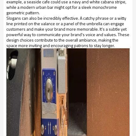
example, a seaside cafe could use a navy and white cabana stripe,
while a modern urban bar might opt for a sleek monochrome
geometric pattern.
Slogans can also be incredibly effective. A catchy phrase or a witty
line printed on the valance or a panel of the umbrella can engage
customers and make your brand more memorable. It's a subtle yet
powerful way to communicate your brand's voice and values. These
design choices contribute to the overall ambiance, making the
space more inviting and encouraging patrons to stay longer.