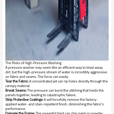
The Risks of High-Pressure Washing
A pressure washer may seem like an efficient way to blast away
dirt, but the high-pressure stream of water is incredibly aggressive
on fabric and seams. The force can easily:
Tear the Fabric:
A concentrated jet can rip holes directly through the
canopy material.
Break Seams:
The pressure can burst the stitching that holds the
panels together, leading to catastrophic failure.
Strip Protective Coatings:
It will forcefully remove the factory-
applied water- and stain-repellent finish, diminishing the fabric's
performance.
Damage the Frame:
The powerful blast can chip paint or powder