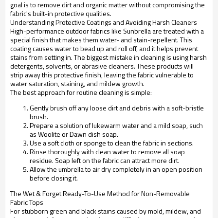
goal is to remove dirt and organic matter without compromising the
fabric's built-in protective qualities.
Understanding Protective Coatings and Avoiding Harsh Cleaners
High-performance outdoor fabrics like Sunbrella are treated with a
special finish that makes them water- and stain-repellent. This
coating causes water to bead up and roll off, and it helps prevent
stains from setting in. The biggest mistake in cleaning is using harsh
detergents, solvents, or abrasive cleaners. These products will
strip away this protective finish, leaving the fabric vulnerable to
water saturation, staining, and mildew growth.
The best approach for routine cleaning is simple:
Gently brush off any loose dirt and debris with a soft-bristle
brush.
Prepare a solution of lukewarm water and a mild soap, such
as Woolite or Dawn dish soap.
Use a soft cloth or sponge to clean the fabric in sections.
Rinse thoroughly with clean water to remove all soap
residue. Soap left on the fabric can attract more dirt.
Allow the umbrella to air dry completely in an open position
before closing it.
The Wet & Forget Ready-To-Use Method for Non-Removable
Fabric Tops
For stubborn green and black stains caused by mold, mildew, and