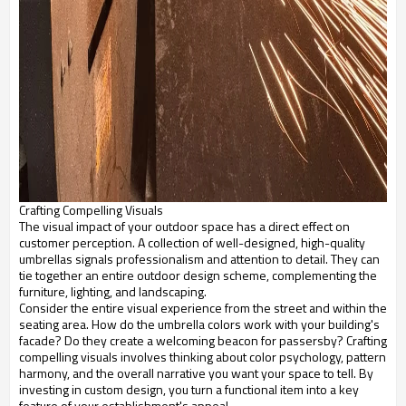
Crafting Compelling Visuals
The visual impact of your outdoor space has a direct effect on
customer perception. A collection of well-designed, high-quality
umbrellas signals professionalism and attention to detail. They can
tie together an entire outdoor design scheme, complementing the
furniture, lighting, and landscaping.
Consider the entire visual experience from the street and within the
seating area. How do the umbrella colors work with your building's
facade? Do they create a welcoming beacon for passersby? Crafting
compelling visuals involves thinking about color psychology, pattern
harmony, and the overall narrative you want your space to tell. By
investing in custom design, you turn a functional item into a key
feature of your establishment's appeal.