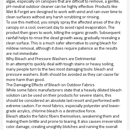
algae, especially on canopies that are difficult to remove, a gentle,
pH-neutral outdoor cleaner can be highly effective. Products like
Wet & Forget are designed to work with wind and rain over time to
clean surfaces without any harsh scrubbing or rinsing.
To use this method, you simply spray the affected areas of the dry
canopy on a cool, overcast day to avoid rapid evaporation. The
product then goes to work, killing the organic growth. Subsequent
rainfall helps to rinse the dead growth away, gradually revealing a
clean surface. This is a much safer alternative to using bleach for
mildew removal, although it does require patience as the results
are not immediate.
Why Bleach and Pressure Washers are Detrimental
In an attempt to quickly deal with tough stains or heavy soiling,
many people turn to the two most damaging tools: bleach and
pressure washers. Both should be avoided as they can cause far
more harm than good.
The Damaging Effects of Bleach on Outdoor Fabrics
While some fabric manufacturers state that a heavily diluted bleach
solution can be used on their products for severe stains, this
should be considered an absolute last resort and performed with
extreme caution. For most fabrics, especially polyester and lower-
grade acrylics, chlorine bleach is a destructive force.
Bleach attacks the fabric fibers themselves, weakening them and
making them brittle and prone to tearing. It also causes irreversible
color damage, creating unsightly blotches and ruining the overall