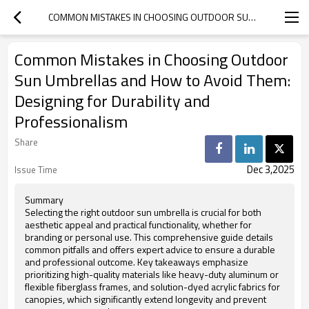
COMMON MISTAKES IN CHOOSING OUTDOOR SUN UMBRELLAS AND HOW TO AVOID THEM: DESIGNING FOR DURABILITY AND PROFESSIONALISM
Common Mistakes in Choosing Outdoor
Sun Umbrellas and How to Avoid Them:
Designing for Durability and
Professionalism
Share
Dec 3,2025
Issue Time
Summary
Selecting the right outdoor sun umbrella is crucial for both
aesthetic appeal and practical functionality, whether for
branding or personal use. This comprehensive guide details
common pitfalls and offers expert advice to ensure a durable
and professional outcome. Key takeaways emphasize
prioritizing high-quality materials like heavy-duty aluminum or
flexible fiberglass frames, and solution-dyed acrylic fabrics for
canopies, which significantly extend longevity and prevent