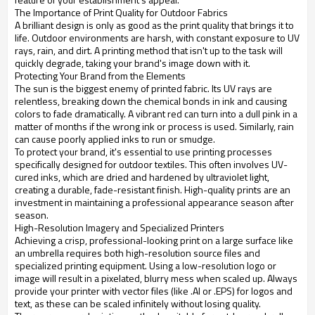
The Importance of Print Quality for Outdoor Fabrics
A brilliant design is only as good as the print quality that brings it to
life. Outdoor environments are harsh, with constant exposure to UV
rays, rain, and dirt. A printing method that isn't up to the task will
quickly degrade, taking your brand's image down with it.
Protecting Your Brand from the Elements
The sun is the biggest enemy of printed fabric. Its UV rays are
relentless, breaking down the chemical bonds in ink and causing
colors to fade dramatically. A vibrant red can turn into a dull pink in a
matter of months if the wrong ink or process is used. Similarly, rain
can cause poorly applied inks to run or smudge.
To protect your brand, it's essential to use printing processes
specifically designed for outdoor textiles. This often involves UV-
cured inks, which are dried and hardened by ultraviolet light,
creating a durable, fade-resistant finish. High-quality prints are an
investment in maintaining a professional appearance season after
season.
High-Resolution Imagery and Specialized Printers
Achieving a crisp, professional-looking print on a large surface like
an umbrella requires both high-resolution source files and
specialized printing equipment. Using a low-resolution logo or
image will result in a pixelated, blurry mess when scaled up. Always
provide your printer with vector files (like .AI or .EPS) for logos and
text, as these can be scaled infinitely without losing quality.