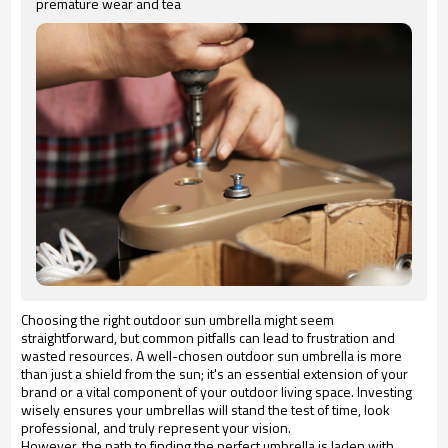
premature wear and tea
Choosing the right outdoor sun umbrella might seem
straightforward, but common pitfalls can lead to frustration and
wasted resources. A well-chosen outdoor sun umbrella is more
than just a shield from the sun; it's an essential extension of your
brand or a vital component of your outdoor living space. Investing
wisely ensures your umbrellas will stand the test of time, look
professional, and truly represent your vision.
However, the path to finding the perfect umbrella is laden with