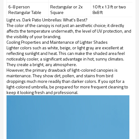
6-8 person
Rectangular or 2x
10 ft x 13 ft or two
Rectangular Table
Square
8x8 ft
Light vs. Dark Patio Umbrellas: What's Best?
The color of the canopy is not just an aesthetic choice; it directly
affects the temperature underneath, the level of UV protection, and
the visibility of your branding.
Cooling Properties and Maintenance of Lighter Shades
Lighter colors such as white, beige, or light gray are excellent at
reflecting sunlight and heat. This can make the shaded area feel
noticeably cooler, a significant advantage in hot, sunny climates.
They create a bright, airy atmosphere.
However, the primary drawback of light-colored canopies is
maintenance. They show dirt, pollen, and stains from bird
droppings much more readily than darker colors. If you opt for a
light-colored umbrella, be prepared for more frequent cleaning to
keep it looking fresh and professional.