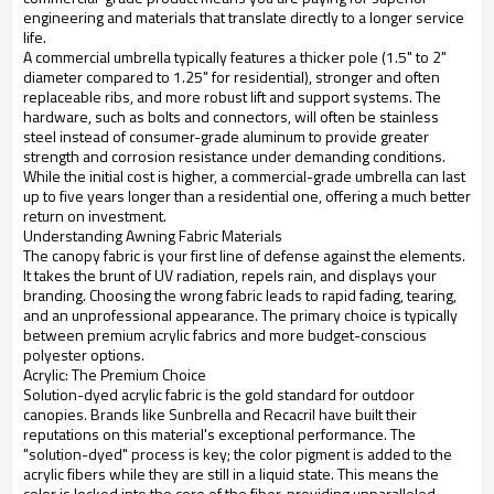
engineering and materials that translate directly to a longer service
life.
A commercial umbrella typically features a thicker pole (1.5" to 2"
diameter compared to 1.25" for residential), stronger and often
replaceable ribs, and more robust lift and support systems. The
hardware, such as bolts and connectors, will often be stainless
steel instead of consumer-grade aluminum to provide greater
strength and corrosion resistance under demanding conditions.
While the initial cost is higher, a commercial-grade umbrella can last
up to five years longer than a residential one, offering a much better
return on investment.
Understanding Awning Fabric Materials
The canopy fabric is your first line of defense against the elements.
It takes the brunt of UV radiation, repels rain, and displays your
branding. Choosing the wrong fabric leads to rapid fading, tearing,
and an unprofessional appearance. The primary choice is typically
between premium acrylic fabrics and more budget-conscious
polyester options.
Acrylic: The Premium Choice
Solution-dyed acrylic fabric is the gold standard for outdoor
canopies. Brands like Sunbrella and Recacril have built their
reputations on this material's exceptional performance. The
"solution-dyed" process is key; the color pigment is added to the
acrylic fibers while they are still in a liquid state. This means the
color is locked into the core of the fiber, providing unparalleled