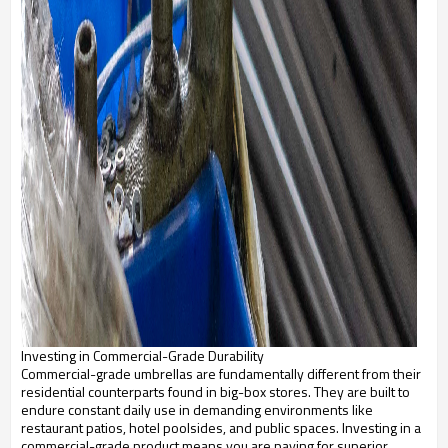
Investing in Commercial-Grade Durability
Commercial-grade umbrellas are fundamentally different from their
residential counterparts found in big-box stores. They are built to
endure constant daily use in demanding environments like
restaurant patios, hotel poolsides, and public spaces. Investing in a
commercial-grade product means you are paying for superior