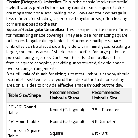
Circular (Octagonal) Umbrellas:
This is the classic "market umbrella"
style. It works perfectly for shading round or small square tables,
creating a traditional and inviting look. However, their coverage is
less efficient for shading larger or rectangular areas, often leaving
corners exposed to the sun.
Square/Rectangular Umbrellas:
These shapes are far more efficient
for maximizing shade coverage. They are ideal for shading square
or long rectangular dining tables. Furthermore, multiple square
umbrellas can be placed side-by-side with minimal gaps, creating a
larger, continuous area of shade that is perfect for large patios or
poolside lounging areas. Cantilever (or offset) umbrellas often
feature square canopies, providing unobstructed, flexible shade
over seating arrangements.
A helpful rule of thumb for sizing is that the umbrella canopy should
extend at least two feet beyond the edge of the table or seating
area on all sides to provide effective shade throughout the day.
Recommended
Recommended
Table Size/Shape
Umbrella Shape
Umbrella Size
30"-36" Round
Round (Octagonal)
7.5 ft Diameter
Table
48" Round Table
Round (Octagonal)
9 ft Diameter
4-person Square
Square
8 ft x 8 ft
Table