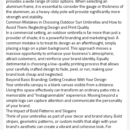
provides a wide range of color options. When selecting an
aluminum frame, it is essential to consider the gauge or thickness of
the aluminum, as a heavy-duty pole will provide significantly more
strength and stability.
Common Mistakes in Choosing Outdoor Sun Umbrellas and How to
Avoid Them: Neglecting Design and Print Quality
In a commercial setting, an outdoor umbrella is far more than just a
provider of shade; it is a powerful branding and marketing tool. A
common mistake is to treat its design as an afterthought, simply
placing a logo on a plain background. This approach misses a
massive opportunity to enhance your business's atmosphere,
attract customers, and reinforce your brand identity. Equally
detrimental is choosing a low-quality printing process that allows
your carefully crafted design to fade, peel, or run, making your
brand look cheap and neglected.
Beyond Basic Branding: Getting Creative With Your Design
Your umbrella canopy is a blank canvas visible from a distance.
Using this space effectively can transform an ordinary patio into a
memorable and "Instagrammable" experience. Moving beyond a
simple logo can capture attention and communicate the personality
of your brand.
The Impact of Bold Patterns and Slogans
Think of your umbrellas as part of your decor and brand story. Bold
stripes, geometric patterns, or custom motifs that align with your
brand's aesthetic can create a vibrant and cohesive look. For