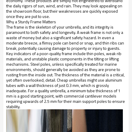
economy. These products are simply not engineered to withstand
the daily rigors of sun, wind, and rain. They may look appealing on
the showroom floor, but their weaknesses are quickly exposed
once they are put to use.
Why a Sturdy Frame Matters
The frame is the skeleton of your umbrella, and its integrity is
paramount to both safety and longevity. A weak frame is not only a
waste of money but also a significant safety hazard. In even a
moderate breeze, a flimsy pole can bend or snap, and thin ribs can
break, potentially causing damage to property or injury to guests.
Key indicators of a poor-quality frame include thin poles, weak rib
materials, and unstable plastic components in the tilting or lifting
mechanisms. Steel poles, unless specifically treated for marine
environments, should generally be avoided as they are prone to
rusting from the inside out. The thickness of the material is a critical,
yet often overlooked, detail. Cheap umbrellas might use aluminum
tubes with a wall thickness of just 0.3 mm, which is grossly
inadequate. For a quality umbrella, a minimum tube thickness of 1
mm is a good starting point, with commercial cantilever models
requiring upwards of 2.5 mm for their main support poles to ensure
stability.