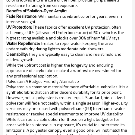
resistance to fading from sun exposure.
Benefits of Solution-Dyed Acrylic:
Fade Resistance:
Will maintain its vibrant color for years, even in
intense sunlight.
UV Protection:
These fabrics offer excellent UV protection, often
achieving a UPF (Ultraviolet Protection Factor) of 50+, which is the
highest rating available and blocks over 98% of harmful UV rays.
Water Repellence:
Treated to repel water, keeping the area
underneath dry during light to moderate rain showers.
Cleanability:
They are typically easy to clean and resist mold and
mildew growth.
While the upfront cost is higher, the longevity and enduring
appearance of acrylic fabric make it a worthwhile investment for
any professional application.
Polyester: A Budget-Friendly Alternative
Polyester is a common material for more affordable umbrellas. It is a
synthetic fabric that can offer decent durability for its price point.
However, not all polyester is created equal. Standard, piece-dyed
polyester will fade noticeably within a single season. Higher-quality
versions may be coated with polyurethane (PU) to enhance water
resistance or receive special treatments to improve UV durability.
While it can be a viable option for those on a tight budget or for
areas with less intense sun exposure, it's crucial to understand its
limitations. A polyester canopy, even a good one, will not match the