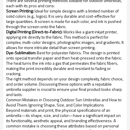
There are several printing methods suitable for outdoor umbrellas,
each with its pros and cons:
Screen Printing:
Ideal for simple designs with a limited number of
solid colors (e.g., logos). It is very durable and cost-effective for
large quantities. A screen is made for each color, and ink is pushed
through the screen onto the fabric.
Digital Printing (Direct-to-Fabric):
Works like a giant inkjet printer,
applying ink directly to the fabric. This method is perfect for
complex, multi-color designs, photographic images, and gradients. It
allows for more intricate detail than screen printing.
Dye-Sublimation:
Best for polyester fabrics. The design is printed
onto special transfer paper and then heat-pressed onto the fabric.
The heat turns the ink into a gas that permeates the fabric fibers,
making the print incredibly durable and resistant to fading or
cracking.
The right method depends on your design complexity, fabric choice,
and order volume. Discussing these options with a reputable
umbrella supplier is crucial to ensure your final product looks sharp
and lasts.
Common Mistakes in Choosing Outdoor Sun Umbrellas and How to
Avoid Them: Ignoring Shape, Size, and Color Implications
Beyond materials and print, the physical specifications of an
umbrella—its shape, size, and color—have a significant impact on
its functionality, aesthetic appeal, and branding effectiveness. A
common mistake is choosing these attributes based on personal