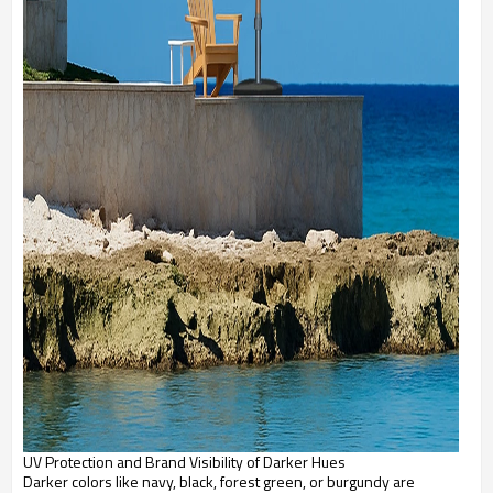
UV Protection and Brand Visibility of Darker Hues
Darker colors like navy, black, forest green, or burgundy are