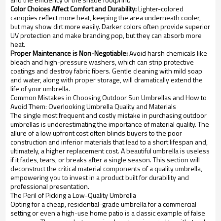
Color Choices Affect Comfort and Durability:
Lighter-colored
canopies reflect more heat, keeping the area underneath cooler,
but may show dirt more easily. Darker colors often provide superior
UV protection and make branding pop, but they can absorb more
heat.
Proper Maintenance is Non-Negotiable:
Avoid harsh chemicals like
bleach and high-pressure washers, which can strip protective
coatings and destroy fabric fibers. Gentle cleaning with mild soap
and water, along with proper storage, will dramatically extend the
life of your umbrella.
Common Mistakes in Choosing Outdoor Sun Umbrellas and How to
Avoid Them: Overlooking Umbrella Quality and Materials
The single most frequent and costly mistake in purchasing outdoor
umbrellas is underestimating the importance of material quality. The
allure of a low upfront cost often blinds buyers to the poor
construction and inferior materials that lead to a short lifespan and,
ultimately, a higher replacement cost. A beautiful umbrella is useless
if it fades, tears, or breaks after a single season. This section will
deconstruct the critical material components of a quality umbrella,
empowering you to invest in a product built for durability and
professional presentation.
The Peril of Picking a Low-Quality Umbrella
Opting for a cheap, residential-grade umbrella for a commercial
setting or even a high-use home patio is a classic example of false