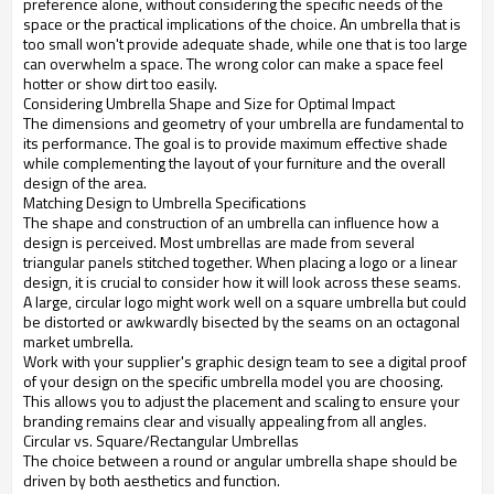
preference alone, without considering the specific needs of the
space or the practical implications of the choice. An umbrella that is
too small won't provide adequate shade, while one that is too large
can overwhelm a space. The wrong color can make a space feel
hotter or show dirt too easily.
Considering Umbrella Shape and Size for Optimal Impact
The dimensions and geometry of your umbrella are fundamental to
its performance. The goal is to provide maximum effective shade
while complementing the layout of your furniture and the overall
design of the area.
Matching Design to Umbrella Specifications
The shape and construction of an umbrella can influence how a
design is perceived. Most umbrellas are made from several
triangular panels stitched together. When placing a logo or a linear
design, it is crucial to consider how it will look across these seams.
A large, circular logo might work well on a square umbrella but could
be distorted or awkwardly bisected by the seams on an octagonal
market umbrella.
Work with your supplier's graphic design team to see a digital proof
of your design on the specific umbrella model you are choosing.
This allows you to adjust the placement and scaling to ensure your
branding remains clear and visually appealing from all angles.
Circular vs. Square/Rectangular Umbrellas
The choice between a round or angular umbrella shape should be
driven by both aesthetics and function.