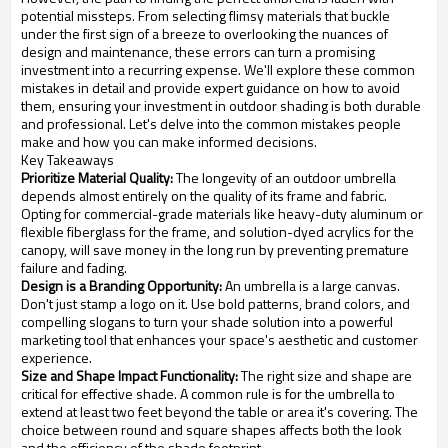
potential missteps. From selecting flimsy materials that buckle
under the first sign of a breeze to overlooking the nuances of
design and maintenance, these errors can turn a promising
investment into a recurring expense. We'll explore these common
mistakes in detail and provide expert guidance on how to avoid
them, ensuring your investment in outdoor shading is both durable
and professional. Let's delve into the common mistakes people
make and how you can make informed decisions.
Key Takeaways
Prioritize Material Quality:
The longevity of an outdoor umbrella
depends almost entirely on the quality of its frame and fabric.
Opting for commercial-grade materials like heavy-duty aluminum or
flexible fiberglass for the frame, and solution-dyed acrylics for the
canopy, will save money in the long run by preventing premature
failure and fading.
Design is a Branding Opportunity:
An umbrella is a large canvas.
Don't just stamp a logo on it. Use bold patterns, brand colors, and
compelling slogans to turn your shade solution into a powerful
marketing tool that enhances your space's aesthetic and customer
experience.
Size and Shape Impact Functionality:
The right size and shape are
critical for effective shade. A common rule is for the umbrella to
extend at least two feet beyond the table or area it's covering. The
choice between round and square shapes affects both the look
and the efficiency of the shade footprint.