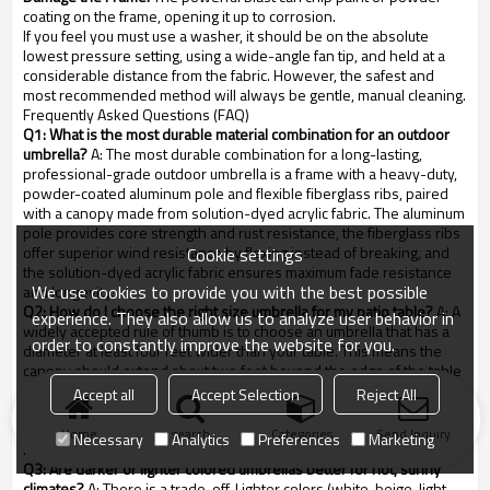
coating on the frame, opening it up to corrosion.
If you feel you must use a washer, it should be on the absolute
lowest pressure setting, using a wide-angle fan tip, and held at a
considerable distance from the fabric. However, the safest and
most recommended method will always be gentle, manual cleaning.
Frequently Asked Questions (FAQ)
Q1: What is the most durable material combination for an outdoor
umbrella?
A: The most durable combination for a long-lasting,
professional-grade outdoor umbrella is a frame with a heavy-duty,
powder-coated aluminum pole and flexible fiberglass ribs, paired
with a canopy made from solution-dyed acrylic fabric. The aluminum
pole provides core strength and rust resistance, the fiberglass ribs
offer superior wind resistance by flexing instead of breaking, and
Cookie settings
the solution-dyed acrylic fabric ensures maximum fade resistance
We use cookies to provide you with the best possible
and longevity.
Q2: How do I choose the right size umbrella for my patio table?
A: A
experience. They also allow us to analyze user behavior in
widely accepted rule of thumb is to choose an umbrella that has a
order to constantly improve the website for you.
diameter at least four feet wider than your table. This means the
canopy should extend about two feet beyond the edge of the table
on all sides. This ensures that all seating positions receive
Accept all
Accept Selection
Reject All
adequate shade, even as the sun moves across the sky. For a 4-
foot (48-inch) table, you should look for an umbrella that is at least 8
Home
search
Categories
Send Inquiry
Necessary
Analytics
Preferences
Marketing
feet in diameter.
Q3: Are darker or lighter colored umbrellas better for hot, sunny
climates?
A: There is a trade-off. Lighter colors (white, beige, light