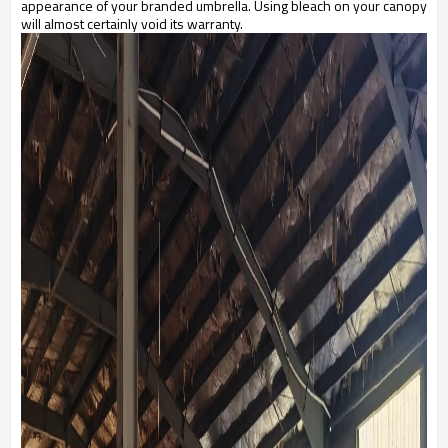
appearance of your branded umbrella. Using bleach on your canopy
will almost certainly void its warranty.